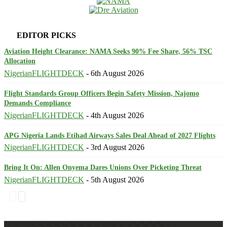
EDITOR PICKS
Aviation Height Clearance: NAMA Seeks 90% Fee Share, 56% TSC
Allocation
NigerianFLIGHTDECK
-
6th August 2026
Flight Standards Group Officers Begin Safety Mission, Najomo
Demands Compliance
NigerianFLIGHTDECK
-
4th August 2026
APG Nigeria Lands Etihad Airways Sales Deal Ahead of 2027 Flights
NigerianFLIGHTDECK
-
3rd August 2026
Bring It On: Allen Onyema Dares Unions Over Picketing Threat
NigerianFLIGHTDECK
-
5th August 2026