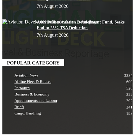
7th August 2026
AON Pushes Aviation Development Fund, Seeks
End to 25% TSA Deduction
7th August 2026
POPULAR CATEGORY
Aviation News
3384
Airline Fleet & Routes
600
Potpourri
528
Business & Economy
322
Appointments and Labour
292
Briefs
241
Cargo/Handling
198