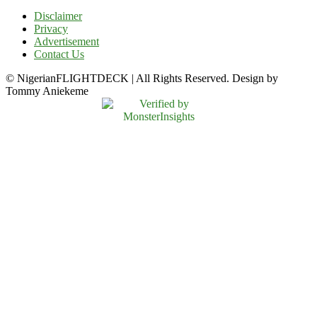
Disclaimer
Privacy
Advertisement
Contact Us
© NigerianFLIGHTDECK | All Rights Reserved. Design by
Tommy Aniekeme