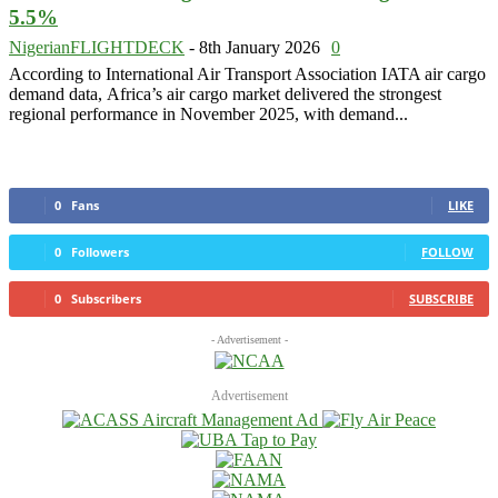
5.5%
NigerianFLIGHTDECK
-
8th January 2026
0
According to International Air Transport Association IATA air cargo
demand data, Africa’s air cargo market delivered the strongest
regional performance in November 2025, with demand...
0
Fans
LIKE
0
Followers
FOLLOW
0
Subscribers
SUBSCRIBE
- Advertisement -
Advertisement