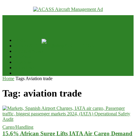
your email
Home
Advert & Editorial Policy
Aviation News
Analysis
Business
Interviews
Potpourri
Home
Tags
Aviation trade
Tag: aviation trade
Cargo/Handling
15.6% African Surge Lifts IATA Air Cargo Demand