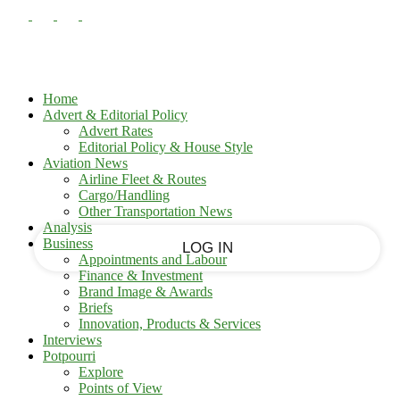
PASSWORD RECOVERY
SIGN IN
Sign in
Welcome!
Log into your account
Home
Advert & Editorial Policy
Advert Rates
Editorial Policy & House Style
your username
Aviation News
Airline Fleet & Routes
Cargo/Handling
your password
Other Transportation News
Analysis
Business
Appointments and Labour
Finance & Investment
Brand Image & Awards
Forgot your password?
Briefs
Innovation, Products & Services
Interviews
Potpourri
Recover your password
Explore
Points of View