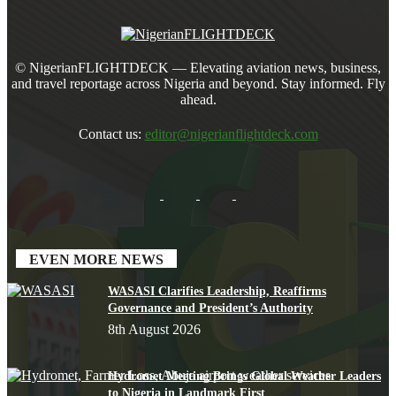
© NigerianFLIGHTDECK — Elevating aviation news, business,
and travel reportage across Nigeria and beyond. Stay informed. Fly
ahead.
Contact us:
editor@nigerianflightdeck.com
EVEN MORE NEWS
WASASI Clarifies Leadership, Reaffirms
Governance and President’s Authority
8th August 2026
Hydromet Meeting Brings Global Weather Leaders
to Nigeria in Landmark First