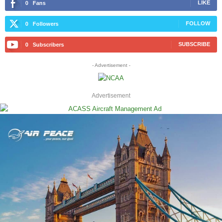
LIKE
0
Fans
FOLLOW
0
Followers
SUBSCRIBE
0
Subscribers
- Advertisement -
Advertisement