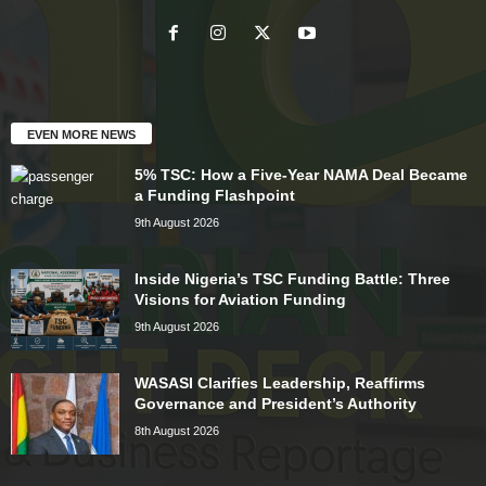
EVEN MORE NEWS
5% TSC: How a Five-Year NAMA Deal Became
a Funding Flashpoint
9th August 2026
Inside Nigeria’s TSC Funding Battle: Three
Visions for Aviation Funding
9th August 2026
WASASI Clarifies Leadership, Reaffirms
Governance and President’s Authority
8th August 2026