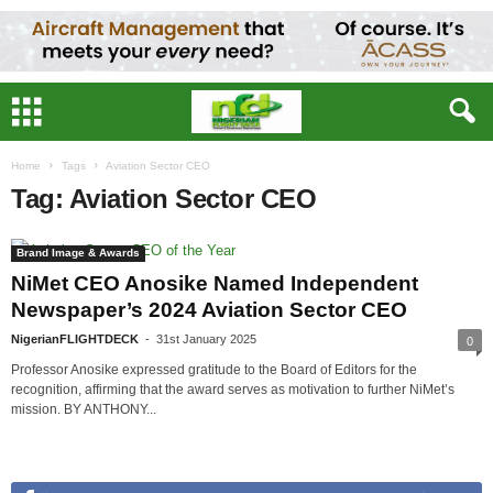
Home
Tags
Aviation Sector CEO
Tag: Aviation Sector CEO
Brand Image & Awards
NiMet CEO Anosike Named Independent
Newspaper’s 2024 Aviation Sector CEO
NigerianFLIGHTDECK
-
31st January 2025
0
Professor Anosike expressed gratitude to the Board of Editors for the
recognition, affirming that the award serves as motivation to further NiMet’s
mission. BY ANTHONY...