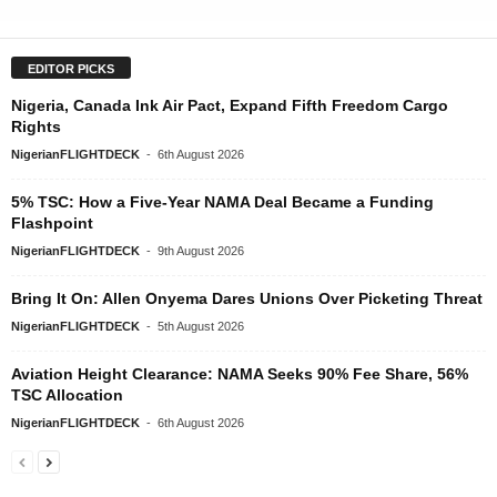
EDITOR PICKS
Nigeria, Canada Ink Air Pact, Expand Fifth Freedom Cargo
Rights
NigerianFLIGHTDECK
-
6th August 2026
5% TSC: How a Five-Year NAMA Deal Became a Funding
Flashpoint
NigerianFLIGHTDECK
-
9th August 2026
Bring It On: Allen Onyema Dares Unions Over Picketing Threat
NigerianFLIGHTDECK
-
5th August 2026
Aviation Height Clearance: NAMA Seeks 90% Fee Share, 56%
TSC Allocation
NigerianFLIGHTDECK
-
6th August 2026