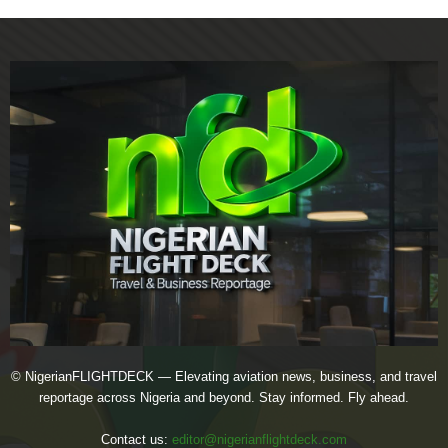
© NigerianFLIGHTDECK — Elevating aviation news, business, and travel
reportage across Nigeria and beyond. Stay informed. Fly ahead.
Contact us:
editor@nigerianflightdeck.com