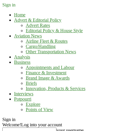
Sign in
Home
Advert & Editorial Policy
Advert Rates
Editorial Policy & House Style
Aviation News
Airline Fleet & Routes
Cargo/Handling
Other Transportation News
Analysis
Business
Appointments and Labour
Finance & Investment
Brand Image & Awards
Briefs
Innovation, Products & Services
Interviews
Potpourri
Explore
Points of View
Sign in
Welcome!
Log into your account
your username