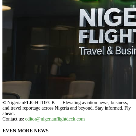
© NigerianFLIGHTDECK — Elevating aviation news, business,
and travel reportage across Nigeria and beyond. Stay informed. Fly
ahead.
Contact us:
editor@nigerianflightdeck.com
EVEN MORE NEWS