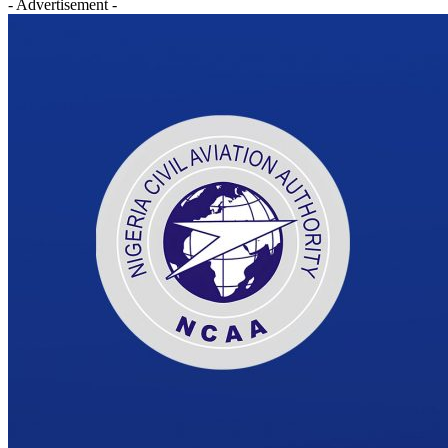
- Advertisement -