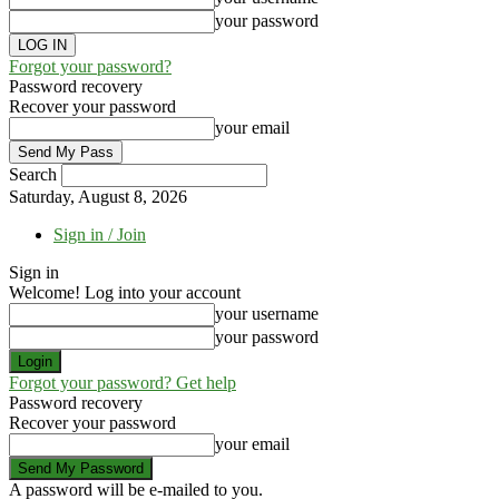
your password
Forgot your password?
Password recovery
Recover your password
your email
Search
Saturday, August 8, 2026
Sign in / Join
Sign in
Welcome! Log into your account
your username
your password
Forgot your password? Get help
Password recovery
Recover your password
your email
A password will be e-mailed to you.