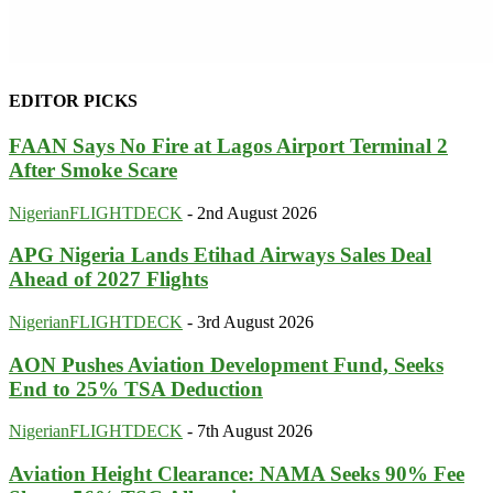
EDITOR PICKS
FAAN Says No Fire at Lagos Airport Terminal 2
After Smoke Scare
NigerianFLIGHTDECK
-
2nd August 2026
APG Nigeria Lands Etihad Airways Sales Deal
Ahead of 2027 Flights
NigerianFLIGHTDECK
-
3rd August 2026
AON Pushes Aviation Development Fund, Seeks
End to 25% TSA Deduction
NigerianFLIGHTDECK
-
7th August 2026
Aviation Height Clearance: NAMA Seeks 90% Fee