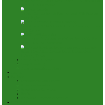
AON Pushes Aviation Development Fund, Seeks End
to 25% TSA Deduction
Nigeria, Canada Ink Air Pact, Expand Fifth Freedom
Cargo Rights
NCAA Says NAMA Has 16 Income Sources, Opposes
TSC Review
Aviation Height Clearance: NAMA Seeks 90% Fee
Share, 56% TSC Allocation
Bring It On: Allen Onyema Dares Unions Over
Picketing Threat
Airline Fleet & Routes
Cargo/Handling
Other Transportation News
Analysis
Business
Appointments and Labour
Finance & Investment
Brand Image & Awards
Briefs
Innovation, Products & Services
Interviews