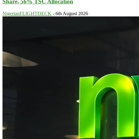
Share, 56% TSC Allocation
NigerianFLIGHTDECK
-
6th August 2026