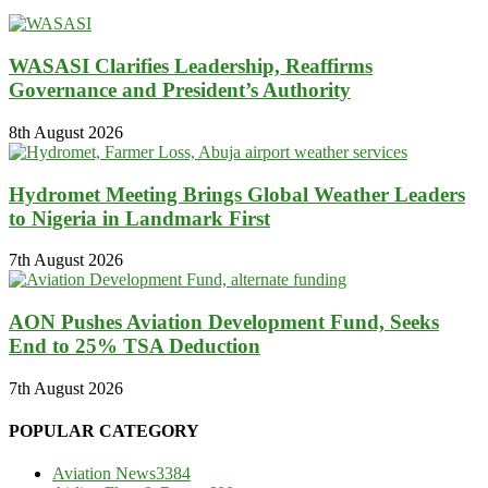
WASASI Clarifies Leadership, Reaffirms
Governance and President’s Authority
8th August 2026
Hydromet Meeting Brings Global Weather Leaders
to Nigeria in Landmark First
7th August 2026
AON Pushes Aviation Development Fund, Seeks
End to 25% TSA Deduction
7th August 2026
POPULAR CATEGORY
Aviation News
3384