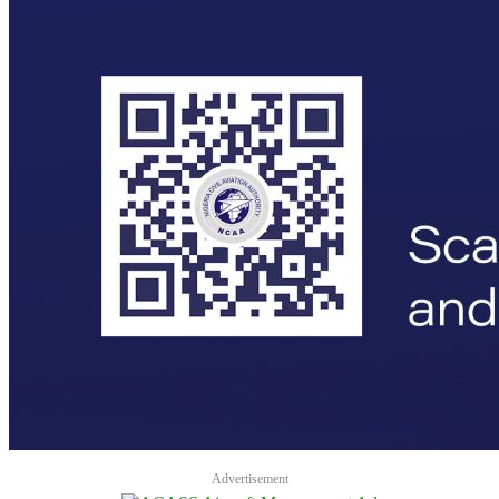
Advertisement