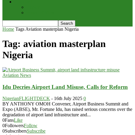
Potpourri
Explore
Points of View
Home
Tags
Aviation masterplan Nigeria
Tag: aviation masterplan
Nigeria
Aviation News
Idu Decries Airport Land Misuse, Calls for Reform
NigerianFLIGHTDECK
-
16th July 2025
0
BY ANTHONY OMOH Convener, Airport Business Summit and
Expo (ABSE), Mr. Fortune Idu, has raised serious concerns over the
degradation of airport land infrastructure and...
0
Fans
Like
0
Followers
Follow
0
Subscribers
Subscribe