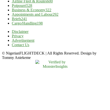
Airline Fleet & Routes
600
Potpourri
528
Business & Economy
322
Appointments and Labour
292
Briefs
241
Cargo/Handling
198
Disclaimer
Privacy
Advertisement
Contact Us
© NigerianFLIGHTDECK | All Rights Reserved. Design by
Tommy Aniekeme