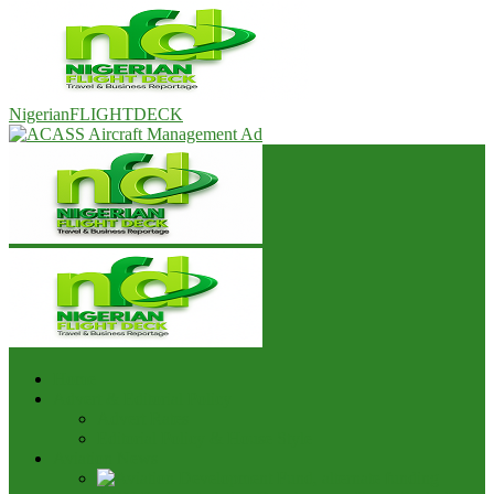
NigerianFLIGHTDECK
Home
Advert & Editorial Policy
Advert Rates
Editorial Policy & House Style
Aviation News