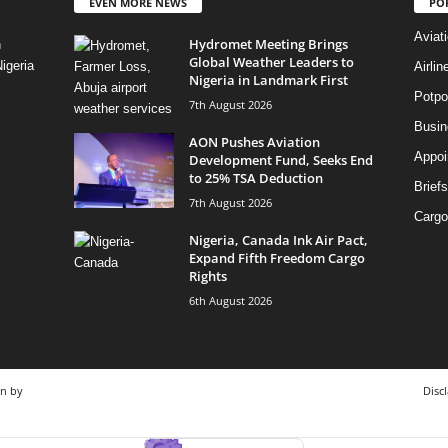
EVEN MORE NEWS
PO
Aviat
Hydromet Meeting Brings
n
Global Weather Leaders to
igeria
Airli
Nigeria in Landmark First
Potpo
7th August 2026
Busi
AON Pushes Aviation
Appoi
Development Fund, Seeks End
to 25% TSA Deduction
Briefs
7th August 2026
Cargo
Nigeria, Canada Ink Air Pact,
Expand Fifth Freedom Cargo
Rights
6th August 2026
gn by
Disc