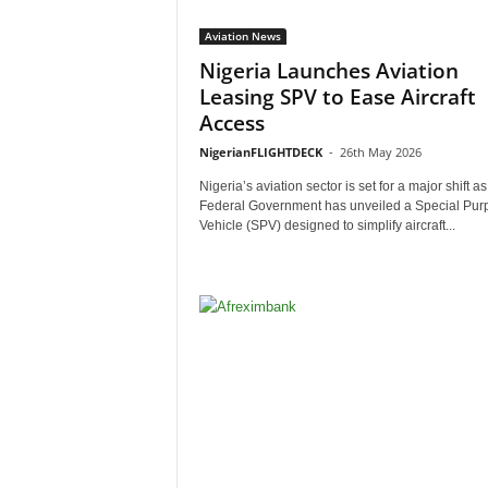
Aviation News
Nigeria Launches Aviation
Leasing SPV to Ease Aircraft
Access
NigerianFLIGHTDECK
-
26th May 2026
Nigeria’s aviation sector is set for a major shift as
Federal Government has unveiled a Special Pur
Vehicle (SPV) designed to simplify aircraft...