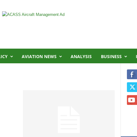
LICY
AVIATION NEWS
ANALYSIS
BUSINESS