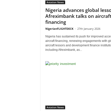
Aviation News
Nigeria advances global lesso
Afreximbank talks on aircraf
financing
NigerianFLIGHTDECK
-
27th January 2026
Nigeria has sustained its push for improved acce
aircraft financing, renewing engagements with gl
aircraft lessors and development finance instituti
including Afreximbank, as...
Aviation News