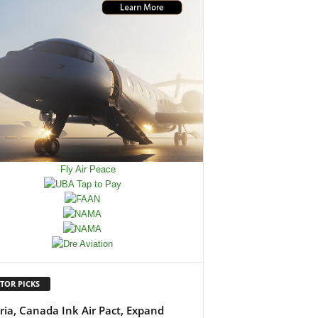
TOR PICKS
ria, Canada Ink Air Pact, Expand