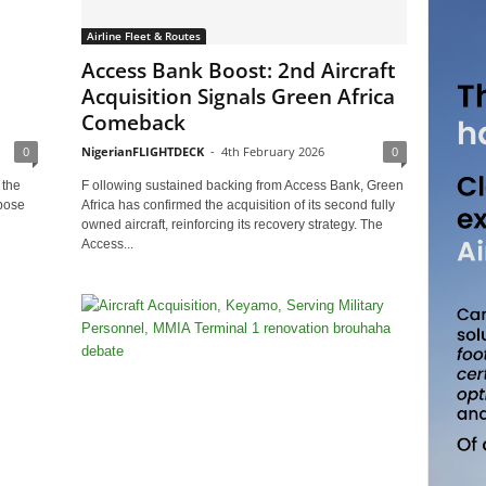
Airline Fleet & Routes
Access Bank Boost: 2nd Aircraft
Acquisition Signals Green Africa
Comeback
0
NigerianFLIGHTDECK
-
4th February 2026
0
 the
F ollowing sustained backing from Access Bank, Green
pose
Africa has confirmed the acquisition of its second fully
owned aircraft, reinforcing its recovery strategy. The
Access...