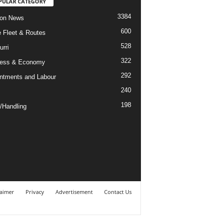
PULAR CATEGORY
3384
ion News
600
ne Fleet & Routes
528
urri
322
ness & Economy
292
ntments and Labour
240
198
/Handling
laimer
Privacy
Advertisement
Contact Us