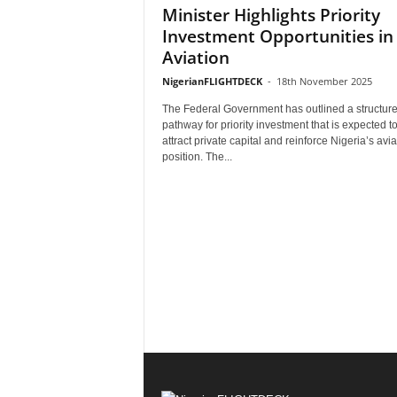
Minister Highlights Priority
Investment Opportunities in
Aviation
NigerianFLIGHTDECK
-
18th November 2025
The Federal Government has outlined a structur
pathway for priority investment that is expected t
attract private capital and reinforce Nigeria’s avia
position. The...