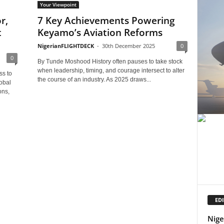
Your Viewpoint
r,
7 Key Achievements Powering
t
Keyamo’s Aviation Reforms
NigerianFLIGHTDECK
-
30th December 2025
0
0
By Tunde Moshood History often pauses to take stock
when leadership, timing, and courage intersect to alter
ss to
the course of an industry. As 2025 draws...
obal
ons,
EDI
Nige