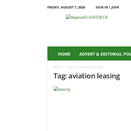
FRIDAY, AUGUST 7, 2026
SIGN IN / JOIN
N
i
g
e
r
i
a
HOME
ADVERT & EDITORIAL PO
n
F
Home
Tags
Aviation leasing
L
Tag: aviation leasing
I
G
H
T
D
E
C
K