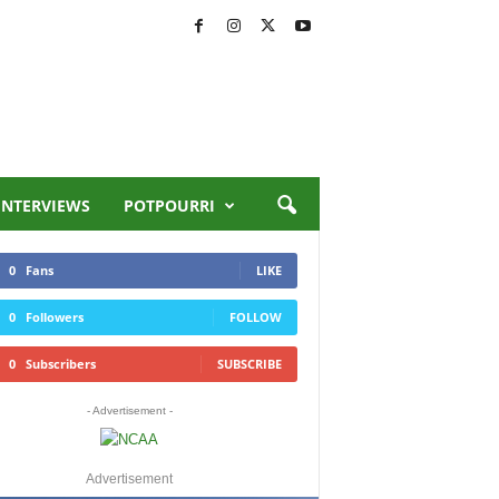
INTERVIEWS
POTPOURRI
0
Fans
LIKE
0
Followers
FOLLOW
0
Subscribers
SUBSCRIBE
- Advertisement -
Advertisement