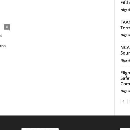
Fift
Niger
FAAN
0
Term
Niger
ed
o
tion
NCA
Sour
Niger
Flig
Safe
Com
Niger