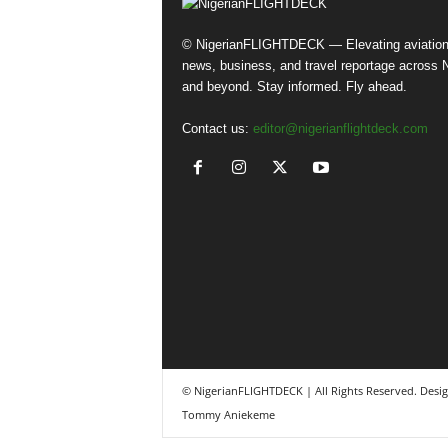
© NigerianFLIGHTDECK — Elevating aviatio
news, business, and travel reportage across N
and beyond. Stay informed. Fly ahead.
Contact us:
editor@nigerianflightdeck.com
© NigerianFLIGHTDECK | All Rights Reserved. Desi
Tommy Aniekeme