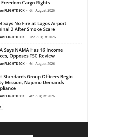
h Freedom Cargo Rights
ianFLIGHTDECK
-
6th August 2026
 Says No Fire at Lagos Airport
inal 2 After Smoke Scare
ianFLIGHTDECK
-
2nd August 2026
A Says NAMA Has 16 Income
ces, Opposes TSC Review
ianFLIGHTDECK
-
6th August 2026
ht Standards Group Officers Begin
ty Mission, Najomo Demands
pliance
ianFLIGHTDECK
-
4th August 2026