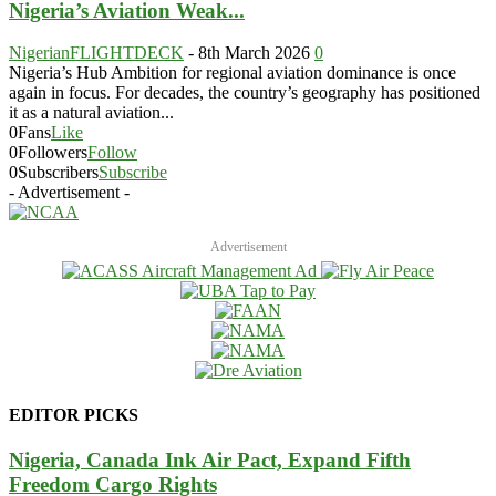
Nigeria’s Aviation Weak...
NigerianFLIGHTDECK
-
8th March 2026
0
Nigeria’s Hub Ambition for regional aviation dominance is once
again in focus. For decades, the country’s geography has positioned
it as a natural aviation...
0
Fans
Like
0
Followers
Follow
0
Subscribers
Subscribe
- Advertisement -
Advertisement
EDITOR PICKS
Nigeria, Canada Ink Air Pact, Expand Fifth
Freedom Cargo Rights