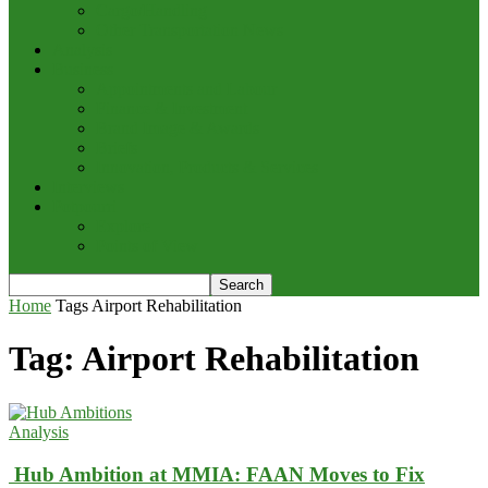
Cargo/Handling
Other Transportation News
Analysis
Business
Appointments and Labour
Finance & Investment
Brand Image & Awards
Briefs
Innovation, Products & Services
Interviews
Potpourri
Explore
Points of View
Home
Tags
Airport Rehabilitation
Tag: Airport Rehabilitation
Analysis
Hub Ambition at MMIA: FAAN Moves to Fix