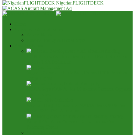
NigerianFLIGHTDECK
Home
Advert & Editorial Policy
Advert Rates
Editorial Policy & House Style
Aviation News
AON Pushes Aviation Development Fund, Seeks End
to 25% TSA Deduction
Nigeria, Canada Ink Air Pact, Expand Fifth Freedom
Cargo Rights
NCAA Says NAMA Has 16 Income Sources, Opposes
TSC Review
Aviation Height Clearance: NAMA Seeks 90% Fee
Share, 56% TSC Allocation
Bring It On: Allen Onyema Dares Unions Over
Picketing Threat
Airline Fleet & Routes