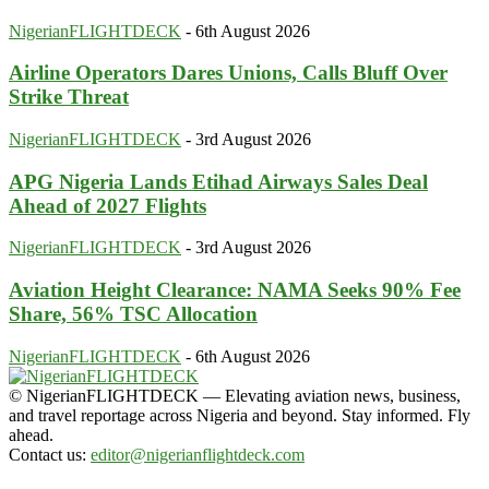
NigerianFLIGHTDECK
-
6th August 2026
Airline Operators Dares Unions, Calls Bluff Over
Strike Threat
NigerianFLIGHTDECK
-
3rd August 2026
APG Nigeria Lands Etihad Airways Sales Deal
Ahead of 2027 Flights
NigerianFLIGHTDECK
-
3rd August 2026
Aviation Height Clearance: NAMA Seeks 90% Fee
Share, 56% TSC Allocation
NigerianFLIGHTDECK
-
6th August 2026
© NigerianFLIGHTDECK — Elevating aviation news, business,
and travel reportage across Nigeria and beyond. Stay informed. Fly
ahead.
Contact us:
editor@nigerianflightdeck.com