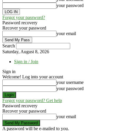
your password
Forgot your password?
Password recovery
Recover your password
your email
Search
Saturday, August 8, 2026
Sign in / Join
Sign in
Welcome! Log into your account
your username
your password
Forgot your password? Get help
Password recovery
Recover your password
your email
A password will be e-mailed to you.