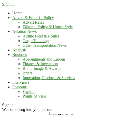
Sign in
Home
Advert & Editorial Policy
Advert Rates
Editorial Policy & House Style
Aviation News
Airline Fleet & Routes
Cargo/Handling
Other Transportation News
Analysis
Business
Appointments and Labour
Finance & Investment
Brand Image & Awards
Briefs
Innovation, Products & Services
Interviews
Potpourri
Explore
Points of View
Sign in
Welcome!
Log into your account
your username