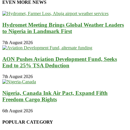
EVEN MORE NEWS
Hydromet Meeting Brings Global Weather Leaders
to Nigeria in Landmark First
7th August 2026
AON Pushes Aviation Development Fund, Seeks
End to 25% TSA Deduction
7th August 2026
Nigeria, Canada Ink Air Pact, Expand Fifth
Freedom Cargo Rights
6th August 2026
POPULAR CATEGORY