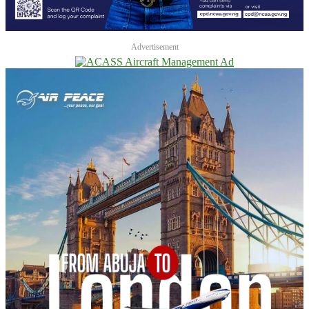
Advertisement