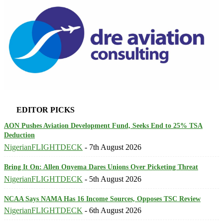
EDITOR PICKS
AON Pushes Aviation Development Fund, Seeks End to 25% TSA
Deduction
NigerianFLIGHTDECK
-
7th August 2026
Bring It On: Allen Onyema Dares Unions Over Picketing Threat
NigerianFLIGHTDECK
-
5th August 2026
NCAA Says NAMA Has 16 Income Sources, Opposes TSC Review
NigerianFLIGHTDECK
-
6th August 2026