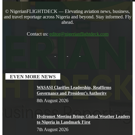
© NigerianFLIGHTDECK — Elevating aviation news, business,
and travel reportage across Nigeria and beyond. Stay informed. Fly
ahead.
Contact us:
editor@nigerianflightdeck.com
EVEN MORE NEWS
WASASI Clarifies Leadership, Reaffirms
Governance and President’s Authority
8th August 2026
Hydromet Meeting Brings Global Weather Leaders
to Nigeria in Landmark First
7th August 2026