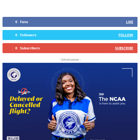
0
Fans
LIKE
0
Followers
FOLLOW
0
Subscribers
SUBSCRIBE
- Advertisement -