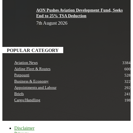
AON Pushes Aviation Development Fund, Seeks
End to 25% TSA Deduction
7th August 2026
POPULAR CATEGORY
Aviation News
3384
Airline Fleet & Routes
600
Potpourri
528
Business & Economy
322
Appointments and Labour
292
Briefs
241
Cargo/Handling
198
Disclaimer