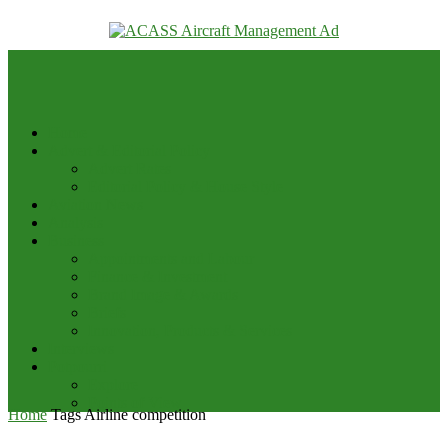
your email
Home
Advert & Editorial Policy
Advert Rates
Editorial Policy & House Style
Aviation News
Analysis
Business
Appointments and Labour
Finance & Investment
Brand Image & Awards
Briefs
Innovation, Products & Services
Interviews
Potpourri
Explore
Points of View
Home
Tags
Airline competition