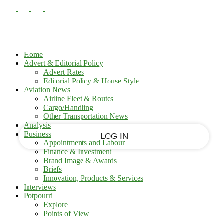
PASSWORD RECOVERY
SIGN IN
Sign in
Welcome!
Log into your account
Home
Advert & Editorial Policy
Advert Rates
Editorial Policy & House Style
your username
Aviation News
Airline Fleet & Routes
Cargo/Handling
your password
Other Transportation News
Analysis
Business
Appointments and Labour
Finance & Investment
Brand Image & Awards
Forgot your password?
Briefs
Innovation, Products & Services
Interviews
Potpourri
Recover your password
Explore
Points of View