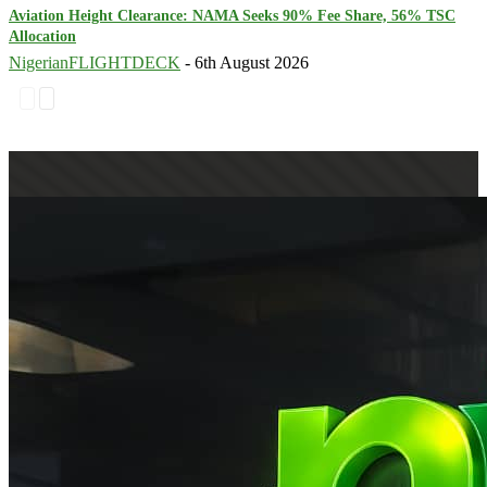
Aviation Height Clearance: NAMA Seeks 90% Fee Share, 56% TSC
Allocation
NigerianFLIGHTDECK
-
6th August 2026