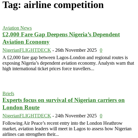
Tag: airline competition
Aviation News
£2,000 Fare Gap Deepens Nigeria’s Dependent
Aviation Economy
NigerianFLIGHTDECK
-
26th November 2025
0
A £2,000 fare gap between Lagos-London and regional routes is
exposing Nigeria’s dependent aviation economy. Analysts warn that
high international ticket prices force travellers...
Briefs
Experts focus on survival of Nigerian carriers on
London Route
NigerianFLIGHTDECK
-
24th November 2025
0
Following Air Peace’s recent entry into the London Heathrow
market, aviation leaders will meet in Lagos to assess how Nigerian
airlines can strengthen their...