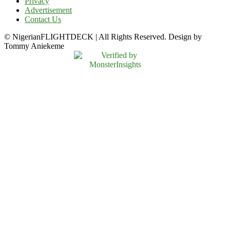
Privacy
Advertisement
Contact Us
© NigerianFLIGHTDECK | All Rights Reserved. Design by
Tommy Aniekeme