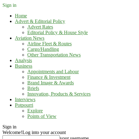
Sign in
Home
Advert & Editorial Policy
Advert Rates
Editorial Policy & House Style
Aviation News
Airline Fleet & Routes
Cargo/Handling
Other Transportation News
Analysis
Business
Appointments and Labour
Finance & Investment
Brand Image & Awards
Briefs
Innovation, Products & Services
Interviews
Potpourri
Explore
Points of View
Sign in
Welcome!
Log into your account
your username