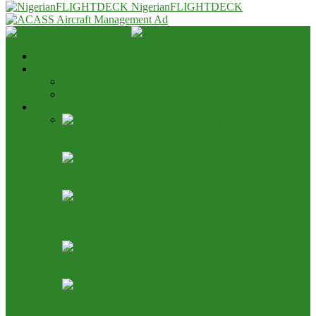
NigerianFLIGHTDECK
Home
Advert & Editorial Policy
Advert Rates
Editorial Policy & House Style
Aviation News
Bring It On: Allen Onyema Dares Unions Over
Picketing Threat
Flight Standards Group Officers Begin Safety Mission,
Najomo Demands Compliance
Airline Operators Dares Unions, Calls Bluff Over
Strike Threat
LAAC Conference Draws Keyamo, Onyema,
Babalakin for Aviation Dialogue
APG Nigeria Lands Etihad Airways Sales Deal Ahead
of 2027 Flights