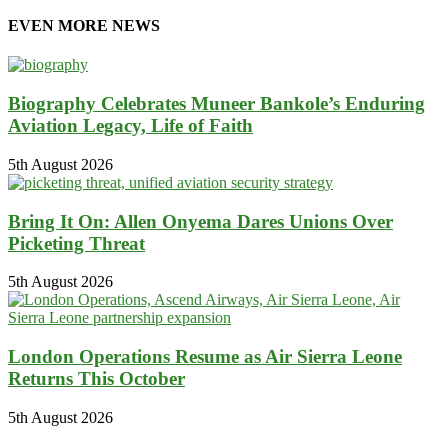
EVEN MORE NEWS
Biography Celebrates Muneer Bankole’s Enduring
Aviation Legacy, Life of Faith
5th August 2026
Bring It On: Allen Onyema Dares Unions Over
Picketing Threat
5th August 2026
London Operations Resume as Air Sierra Leone
Returns This October
5th August 2026