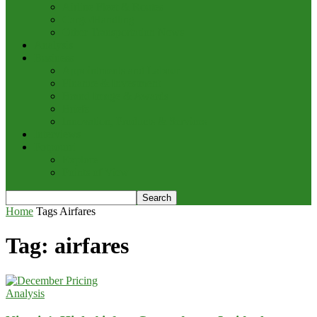
Airline Fleet & Routes
Cargo/Handling
Other Transportation News
Analysis
Business
Appointments and Labour
Finance & Investment
Brand Image & Awards
Briefs
Innovation, Products & Services
Interviews
Potpourri
Explore
Points of View
Home
Tags
Airfares
Tag: airfares
Analysis