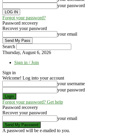
your password
Forgot your password?
Password recovery
Recover your password
your email
Search
Thursday, August 6, 2026
Sign in / Join
Sign in
Welcome! Log into your account
your username
your password
Forgot your password? Get help
Password recovery
Recover your password
your email
A password will be e-mailed to you.