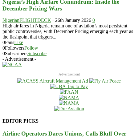
Nigeria’s High Airfare Conundrum: Inside the
December Pricing Wars
NigerianFLIGHTDECK
-
26th January 2026
0
High air fares in Nigeria remain one of aviation’s most persistent
public controversies, with December Pricing emerging each year as
the flashpoint that triggers...
0
Fans
Like
0
Followers
Follow
0
Subscribers
Subscribe
- Advertisement -
Advertisement
EDITOR PICKS
Airline Operators Dares Unions, Calls Bluff Over