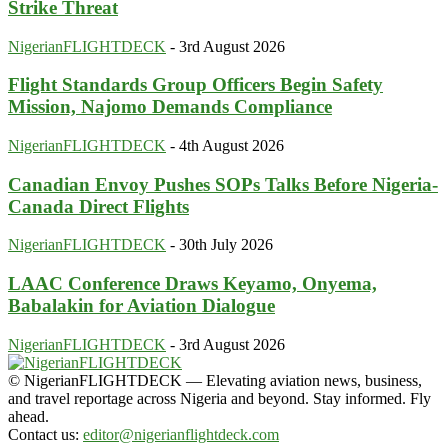
Strike Threat
NigerianFLIGHTDECK
-
3rd August 2026
Flight Standards Group Officers Begin Safety
Mission, Najomo Demands Compliance
NigerianFLIGHTDECK
-
4th August 2026
Canadian Envoy Pushes SOPs Talks Before Nigeria-
Canada Direct Flights
NigerianFLIGHTDECK
-
30th July 2026
LAAC Conference Draws Keyamo, Onyema,
Babalakin for Aviation Dialogue
NigerianFLIGHTDECK
-
3rd August 2026
© NigerianFLIGHTDECK — Elevating aviation news, business,
and travel reportage across Nigeria and beyond. Stay informed. Fly
ahead.
Contact us:
editor@nigerianflightdeck.com