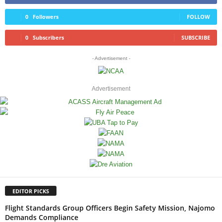
0
Followers
FOLLOW
0
Subscribers
SUBSCRIBE
- Advertisement -
Advertisement
EDITOR PICKS
Flight Standards Group Officers Begin Safety Mission, Najomo
Demands Compliance