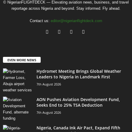
© NigerianFLIGHTDECK — Elevating aviation news, business, and travel
reportage across Nigeria and beyond. Stay informed. Fly ahead.
Contact us:
editor@nigerianflightdeck.com
EVEN MORE NEWS
Hydromet Meeting Brings Global Weather
Leaders to Nigeria in Landmark First
7th August 2026
AON Pushes Aviation Development Fund,
Seeks End to 25% TSA Deduction
7th August 2026
Nigeria, Canada Ink Air Pact, Expand Fifth