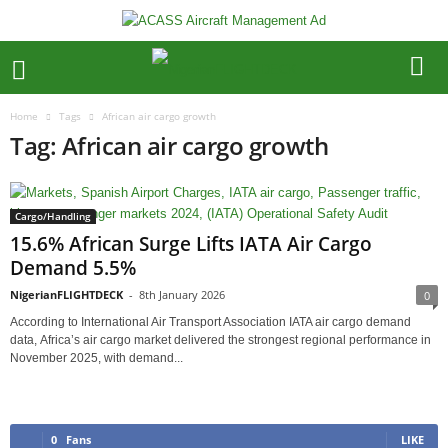
Home
Tags
African air cargo growth
Tag: African air cargo growth
Cargo/Handling
15.6% African Surge Lifts IATA Air Cargo
Demand 5.5%
NigerianFLIGHTDECK
-
8th January 2026
0
According to International Air Transport Association IATA air cargo demand
data, Africa’s air cargo market delivered the strongest regional performance in
November 2025, with demand...
0
Fans
LIKE