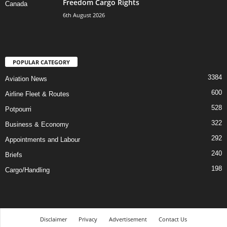
Freedom Cargo Rights
6th August 2026
POPULAR CATEGORY
3384
Aviation News
600
Airline Fleet & Routes
528
Potpourri
322
Business & Economy
292
Appointments and Labour
240
Briefs
198
Cargo/Handling
Disclaimer
Privacy
Advertisement
Contact Us