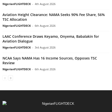
NigerianFLIGHTDECK
-
4th August 2026
Aviation Height Clearance: NAMA Seeks 90% Fee Share, 56%
TSC Allocation
NigerianFLIGHTDECK
-
6th August 2026
LAAC Conference Draws Keyamo, Onyema, Babalakin for
Aviation Dialogue
NigerianFLIGHTDECK
-
3rd August 2026
NCAA Says NAMA Has 16 Income Sources, Opposes TSC
Review
NigerianFLIGHTDECK
-
6th August 2026