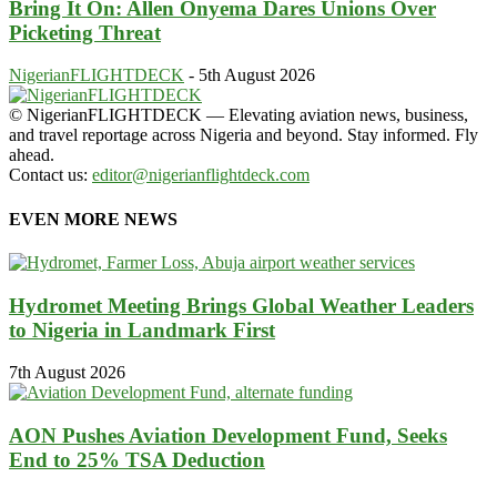
Bring It On: Allen Onyema Dares Unions Over
Picketing Threat
NigerianFLIGHTDECK
-
5th August 2026
© NigerianFLIGHTDECK — Elevating aviation news, business,
and travel reportage across Nigeria and beyond. Stay informed. Fly
ahead.
Contact us:
editor@nigerianflightdeck.com
EVEN MORE NEWS
Hydromet Meeting Brings Global Weather Leaders
to Nigeria in Landmark First
7th August 2026
AON Pushes Aviation Development Fund, Seeks
End to 25% TSA Deduction