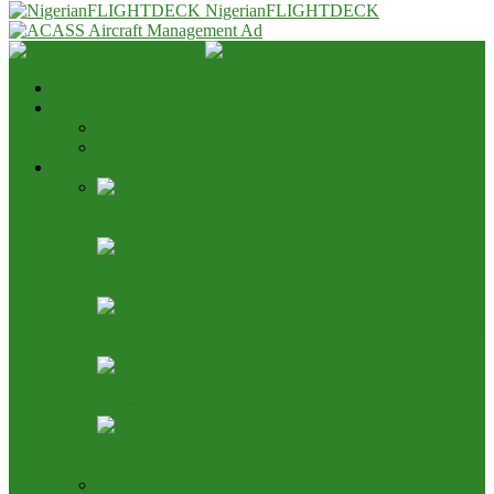
NigerianFLIGHTDECK
Home
Advert & Editorial Policy
Advert Rates
Editorial Policy & House Style
Aviation News
AON Pushes Aviation Development Fund, Seeks End
to 25% TSA Deduction
Nigeria, Canada Ink Air Pact, Expand Fifth Freedom
Cargo Rights
NCAA Says NAMA Has 16 Income Sources, Opposes
TSC Review
Aviation Height Clearance: NAMA Seeks 90% Fee
Share, 56% TSC Allocation
Bring It On: Allen Onyema Dares Unions Over
Picketing Threat
Airline Fleet & Routes