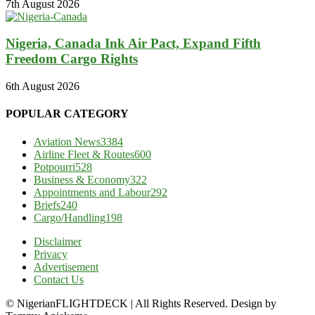
7th August 2026
Nigeria, Canada Ink Air Pact, Expand Fifth
Freedom Cargo Rights
6th August 2026
POPULAR CATEGORY
Aviation News
3384
Airline Fleet & Routes
600
Potpourri
528
Business & Economy
322
Appointments and Labour
292
Briefs
240
Cargo/Handling
198
Disclaimer
Privacy
Advertisement
Contact Us
© NigerianFLIGHTDECK | All Rights Reserved. Design by