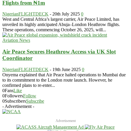
Flights from ₦1m
NigerianFLIGHTDECK
-
20th July 2025
0
West and Central Africa’s largest carrier, Air Peace Limited, has
unveiled its highly anticipated Abuja–London Heathrow flights.
These operations, commencing October 26, 2025, will...
Aviation News
Air Peace Secures Heathrow Access via UK Slot
Coordinator
NigerianFLIGHTDECK
-
19th June 2025
0
Onyema explained that Air Peace halted operations to Mumbai due
to its commitment to the London route launch. However, he
confirmed plans to re-enter...
0
Fans
Like
0
Followers
Follow
0
Subscribers
Subscribe
- Advertisement -
Advertisement