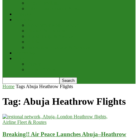
Cargo/Handling
Other Transportation News
Analysis
Business
Appointments and Labour
Finance & Investment
Brand Image & Awards
Briefs
Innovation, Products & Services
Interviews
Potpourri
Explore
Points of View
Home
Tags
Abuja Heathrow Flights
Tag: Abuja Heathrow Flights
Airline Fleet & Routes
Breaking!! Air Peace Launches Abuja–Heathrow