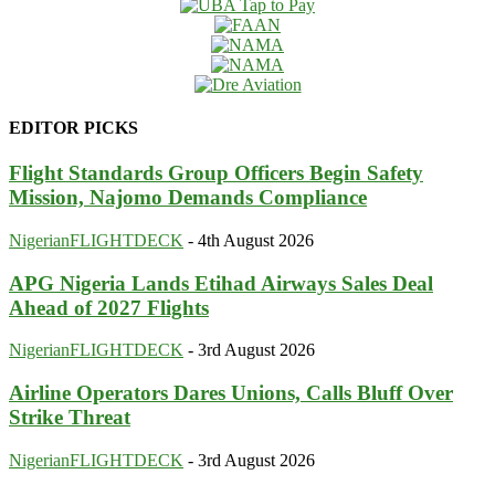
EDITOR PICKS
Flight Standards Group Officers Begin Safety
Mission, Najomo Demands Compliance
NigerianFLIGHTDECK
-
4th August 2026
APG Nigeria Lands Etihad Airways Sales Deal
Ahead of 2027 Flights
NigerianFLIGHTDECK
-
3rd August 2026
Airline Operators Dares Unions, Calls Bluff Over
Strike Threat
NigerianFLIGHTDECK
-
3rd August 2026