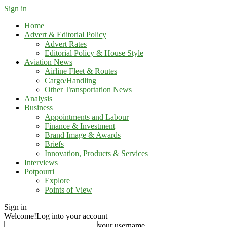
Sign in
Home
Advert & Editorial Policy
Advert Rates
Editorial Policy & House Style
Aviation News
Airline Fleet & Routes
Cargo/Handling
Other Transportation News
Analysis
Business
Appointments and Labour
Finance & Investment
Brand Image & Awards
Briefs
Innovation, Products & Services
Interviews
Potpourri
Explore
Points of View
Sign in
Welcome!
Log into your account
your username