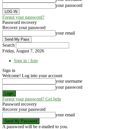
your password
Forgot your password?
Password recovery
Recover your password
your email
Search
Friday, August 7, 2026
Sign in / Join
Sign in
Welcome! Log into your account
your username
your password
Forgot your password? Get help
Password recovery
Recover your password
your email
A password will be e-mailed to you.