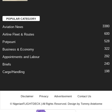
POPULAR CATEGORY
3380
Aviation News
600
Airline Fleet & Routes
528
Potpourri
322
Business & Economy
292
Appointments and Labour
240
Briefs
198
Cargo/Handling
Disclaimer
Privacy
Advertisement
Contact Us
© NigerianFLIGHTDECK | All Rights Reserved. Design by Tommy Aniekeme