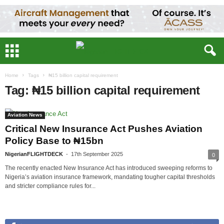
Home
Tags
₦15 billion capital requirement
Tag: ₦15 billion capital requirement
Aviation News
Critical New Insurance Act Pushes Aviation
Policy Base to ₦15bn
NigerianFLIGHTDECK
-
17th September 2025
0
The recently enacted New Insurance Act has introduced sweeping reforms to
Nigeria’s aviation insurance framework, mandating tougher capital thresholds
and stricter compliance rules for...