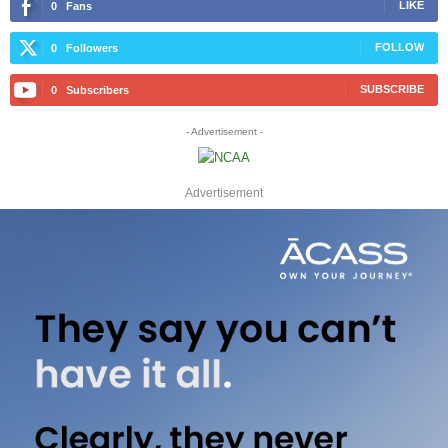
LIKE
0
Fans
FOLLOW
0
Followers
SUBSCRIBE
0
Subscribers
- Advertisement -
Advertisement