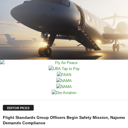
EDITOR PICKS
Flight Standards Group Officers Begin Safety Mission, Najomo
Demands Compliance