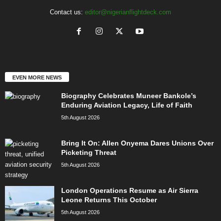
Contact us:
editor@nigerianflightdeck.com
EVEN MORE NEWS
Biography Celebrates Muneer Bankole’s
Enduring Aviation Legacy, Life of Faith
5th August 2026
Bring It On: Allen Onyema Dares Unions Over
Picketing Threat
5th August 2026
London Operations Resume as Air Sierra
Leone Returns This October
5th August 2026