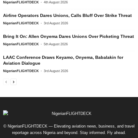
NigerianFLIGHTDECK
-
4th August 2026
Airline Operators Dares Unions, Calls Bluff Over Strike Threat
NigerianFLIGHTDECK
-
3rd August 2026
Bring It On: Allen Onyema Dares Unions Over Picketing Threat
NigerianFLIGHTDECK
-
5th August 2026
LAAC Conference Draws Keyamo, Onyema, Babalakin for
Aviation Dialogue
NigerianFLIGHTDECK
-
3rd August 2026
© NigerianFLIGHTDECK — Elevating aviation news, business, and travel
reportage across Nigeria and beyond. Stay informed. Fly ahead.