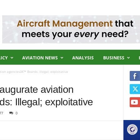
LICY
AVIATION NEWS
ANALYSIS
BUSINESS
ation agenciesâ€™ Boards: Illegal; exploitative
inaugurate aviation
 Illegal; exploitative
77
0