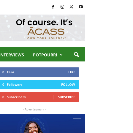
INTERVIEWS
POTPOURRI
0
Fans
LIKE
0
Followers
FOLLOW
0
Subscribers
SUBSCRIBE
- Advertisement -