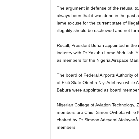
The argument in defense of the refusal toÂ inaugurate a BoardÂ from some stakeholders have
always been that it was done in the past a
lame excuse for the current state of illeg
illegality should be eschewed and not tur
Recall, President Buhari appointed in the into the boards of five of the six parastatals in the aviation
industry with Dr Yakubu Lame Abdullah
as members for the Nigeria Airspace M
The board of Federal Airports Authority of Nigeria (FAAN) is to be chaired by the first civilian governor
of Ekiti State Otunba Niyi Adebayo whil
Babura were appointed as board member
Nigerian College of Aviation Technology, Zaria board Chairman is Mrs Deborah S. Iliyas, while
members are Chief Simon Owhofa while N
chaired by Dr Simeon Adeyemi AfolayanÂ
members.