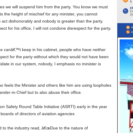
 is the height of mischief for any minister, you cannot
 act dishonorably and nobody is greater than the party.
 for his office, I will not condone disrespect for the party.
spect for the party without which they would not have been
date in our system, nobody, I emphasis no minister is
nder-in-Chief but to also abuse their office.
boards of directors of aviation agencies