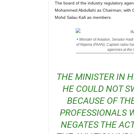
The board of the industry regulatory agency, Nigerian Civil Aviation Authority (NCAA) has Barr
Mohammed Abdullahi as Chairman; with C
Mohd Salau Kafi as members.
Minister of Aviation, Senator Hadi
of Nigeria (FAAN), Captain rabiu ha
agencies at the
THE MINISTER IN HIS DEFENSE HOWEVER SAID
HE COULD NOT S
BECAUSE OF TH
PROFESSIONALS W
NEGATES THE ACT