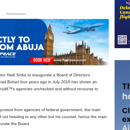
Advertisement
ad Buhari four years ago in July 2018 has shown an
ndustryâ€™s agencies unchecked and without recourse to
 not heeding to any other but his counsel, hence the main
gurate the Board.