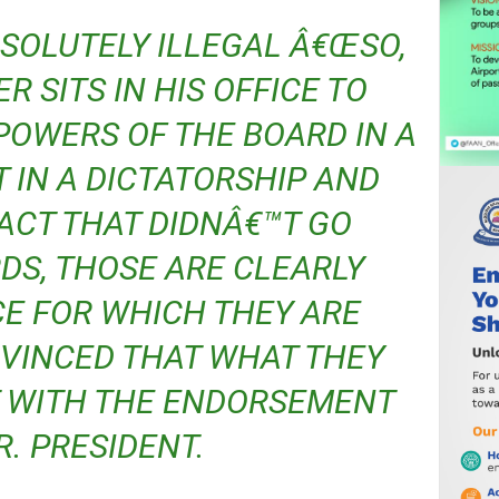
R SITS IN HIS OFFICE TO
POWERS OF THE BOARD IN A
 IN A DICTATORSHIP AND
CT THAT DIDNÂ€™T GO
S, THOSE ARE CLEARLY
CE FOR WHICH THEY ARE
NVINCED THAT WHAT THEY
T WITH THE ENDORSEMENT
R. PRESIDENT.