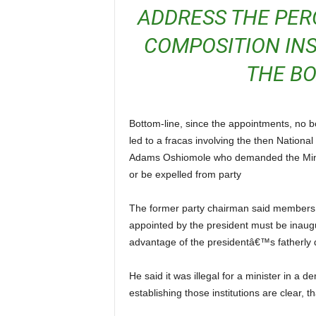
ADDRESS THE PER
COMPOSITION INS
THE B
Bottom-line, since the appointments, no board has been inaugurated in any aviation parastatal which
led to a fracas involving the then Nation
Adams Oshiomole who demanded the Minis
or be expelled from party
The former party chairman said members of board of government agencies and institutions
appointed by the president must be inaug
advantage of the presidentâ€™s fatherly d
He said it was illegal for a minister in a democracy to prey the powers of the board because the laws
establishing those institutions are clear, 