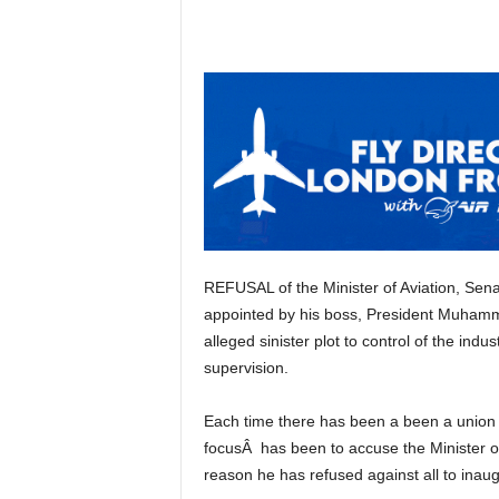
REFUSAL of the Minister of Aviation, Senator Hadi Sirika to inaugurate a Board of Directors
appointed by his boss, President Muhamm
alleged sinister plot to control of the i
supervision.
Each time there has been a been a union protest from agencies of federal government, the main
focusÂ has been to accuse the Minister of
reason he has refused against all to inau