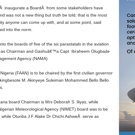
nd was not a new thing but truth be told; that is the most
ality anyone can come up with, and at some point, said
ned into the norm.
i Y as Chairman and Gashuâ€™a Capt. Ibraheem Olugbade
anagement Agency (NAMA)
e Akingbesote M. Akinyeye Suleiman Mohammed Bello Bello
s.
igerian Meteorological Agency (NIMET) board was to be
 while Otunba J.F Alake Dr Chichi AshweÂ serve as