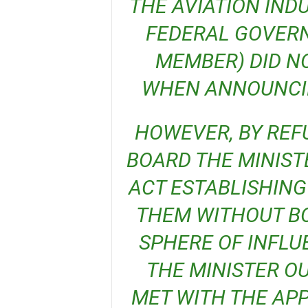
THE AVIATION IND
FEDERAL GOVERN
MEMBER) DID N
WHEN ANNOUNCIN
HOWEVER, BY REFUSING TO INAUGURATE THE
BOARD THE MINIST
ACT ESTABLISHING
THEM WITHOUT BO
SPHERE OF INFLU
THE MINISTER OU
MET WITH THE APP