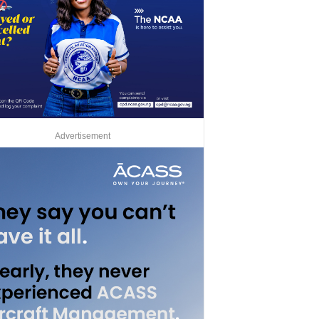
Advertisement