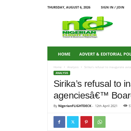
THURSDAY, AUGUST 6, 2026
SIGN IN / JOIN
N
i
g
e
r
i
a
HOME
ADVERT & EDITORIAL PO
n
F
Home
Analysis
Sirika’s refusal to inaugurate avi
L
ANALYSIS
I
Sirika’s refusal to 
G
H
agenciesâ€™ Boards:
T
D
E
By
NigerianFLIGHTDECK
-
12th April 2021
5
C
K