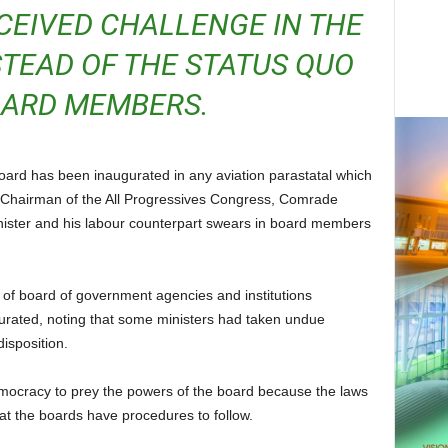
CEIVED CHALLENGE IN THE
TEAD OF THE STATUS QUO
OARD MEMBERS.
al Chairman of the All Progressives Congress, Comrade
ter and his labour counterpart swears in board members
urated, noting that some ministers had taken undue
isposition.
that the boards have procedures to follow.