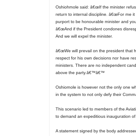
Oshiohmole said: â€œIf the minister refuses we will suspend him from the party. You know we must
return to internal discipline. â€œFor me it
purport to be honourable minister and you
â€œAnd if the President condones disrespect
And we will expel the minister.
â€œWe will prevail on the president that he canâ€™t keep in his cabinet, people who have neither
respect for his own decisions nor have re
ministers. There are no independent candi
above the party.â€™â€™
Oshiomole is however not the only one who feels the Minister and others like him are using loopholes
in the system to not only defy their Comma
This scenario led to members of the Aviation Safety Round Table Initiative (ASRTI) early in the year
to demand an expeditious inauguration of 
A statement signed by the body addressed to the industry read, â€œDue to the nature of