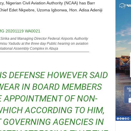
hief Edet Nkpebre, Uzoma Igbonwa, Hon. Adisa Adeniji
 Sirika and Managing Director Federal Airports Authority
misu Yadudu at the three day Public hearing on aviation
 National Assembly Complex in Abuja
WEAR IN BOARD MEMBERS
E APPOINTMENT OF NON-
HICH ACCORDING TO HIM,
 GOVERNING AGENCIES IN