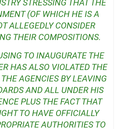
USTRY STRESSING THAT THE
MENT (OF WHICH HE IS A
OT ALLEGEDLY CONSIDER
G THEIR COMPOSITIONS.
ER HAS ALSO VIOLATED THE
 THE AGENCIES BY LEAVING
ARDS AND ALL UNDER HIS
ENCE PLUS THE FACT THAT
GHT TO HAVE OFFICIALLY
ROPRIATE AUTHORITIES TO