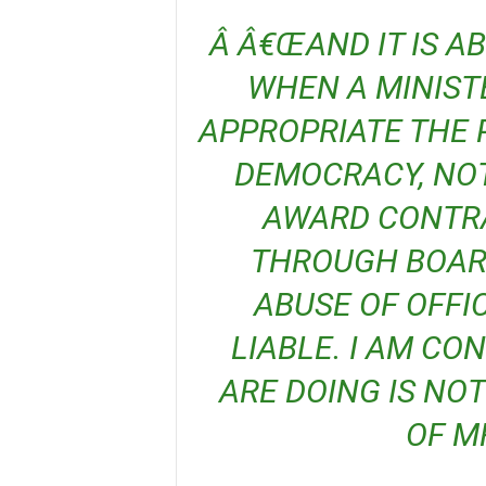
Â Â€ŒAND IT IS ABSOLUTELY ILLEGAL Â€ŒSO,
WHEN A MINISTE
APPROPRIATE THE 
DEMOCRACY, NOT
AWARD CONTRA
THROUGH BOARD
ABUSE OF OFFI
LIABLE. I AM CO
ARE DOING IS NO
OF M