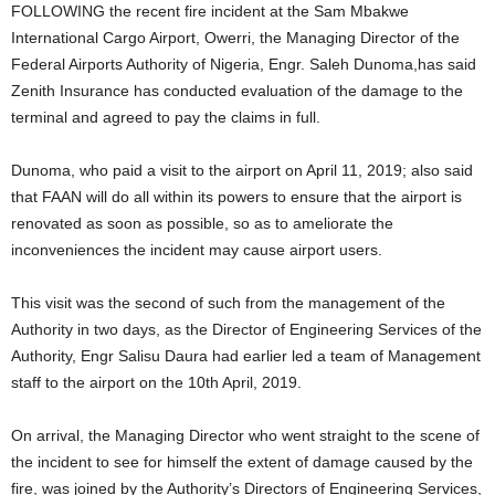
FOLLOWING the recent fire incident at the Sam Mbakwe
International Cargo Airport, Owerri, the Managing Director of the
Federal Airports Authority of Nigeria, Engr. Saleh Dunoma,has said
Zenith Insurance has conducted evaluation of the damage to the
terminal and agreed to pay the claims in full.
Dunoma, who paid a visit to the airport on April 11, 2019; also said
that FAAN will do all within its powers to ensure that the airport is
renovated as soon as possible, so as to ameliorate the
inconveniences the incident may cause airport users.
This visit was the second of such from the management of the
Authority in two days, as the Director of Engineering Services of the
Authority, Engr Salisu Daura had earlier led a team of Management
staff to the airport on the 10th April, 2019.
On arrival, the Managing Director who went straight to the scene of
the incident to see for himself the extent of damage caused by the
fire, was joined by the Authority’s Directors of Engineering Services,