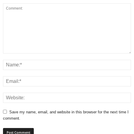
Save my name, email, and website in this browser for the next time I
comment.