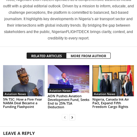
outfit with a global editorial outlook. Driven by a mission to inform, educate, and
challenge perceptions, the platform is committed to balanced, fact-based
journalism. It highlights key developments in Nigeria’s air transport sector and
their intersections with global industry trends. By bridging the gap between
stakeholders and the public, NigerianFLIGHTDECK brings clarity, context, and
credibility to every report.
RELATED ARTICLES
MORE FROM AUTHOR
Aviation News
Aviation News
Aviation News
AON Pushes Aviation
5% TSC: How a Five-Year
Nigeria, Canada Ink Air
Development Fund, Seeks
NAMA Deal Became a
Pact, Expand Fifth
End to 25% TSA
Funding Flashpoint
Freedom Cargo Rights
Deduction
LEAVE A REPLY