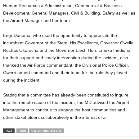
Human Resources & Administration, Commercial & Business
Development, General Managers, Civil & Building, Safety as well as
the Airport Manager and her team.
Engr Dunoma, who used the opportunity to appreciate the
incumbent Governor of the State, His Excellency, Governor Owelle
Rochas Okorocha and the Governor Elect, Hon. Emeka Ihedioha
for their support and timely intervention during the incident, also
thanked the Air Force commandant, the Divisional Police Officer,
Owerri airport command and their team for the role they played
during the incident.
Stating that a committee has already been constituted to inquire
into the remote cause of the incident, the MD advised the Airport
Management to continue to engage the host communities and
other stakeholders collaboratively in the interest of all.
TAGS
FAAN
OWERRI AIRPORT FIRE