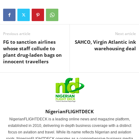
Previous article
Next article
FG to sanction airlines
SAHCO, Virgin Atlantic ink
whose staff collude to
warehousing deal
plant drug-laden bags on
innocent travellers
NigerianFLIGHTDECK
NigerianFLIGHTDECK is a leading online news and magazine platform,
established in 2010, delivering in-depth business coverage with a distinct
focus on aviation and travel. While its name reflects Nigerian and aviation
roots, NigerianFLIGHTDECK operates as a comprehensive business media