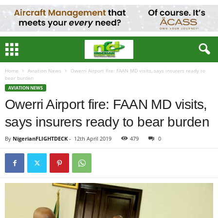
Home
Aviation News
Owerri Airport fire: FAAN MD visits, says insurers ready to
bear burden
AVIATION NEWS
Owerri Airport fire: FAAN MD visits,
says insurers ready to bear burden
By
NigerianFLIGHTDECK
-
12th April 2019
479
0