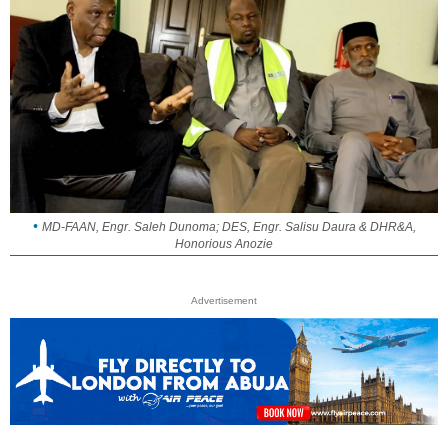
MD-FAAN, Engr. Saleh Dunoma; DES, Engr. Salisu Daura & DHR&A,
Honorious Anozie
Advertisement