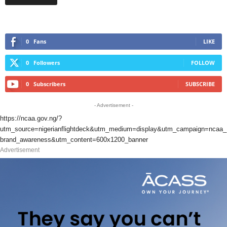
0
Fans
LIKE
0
Followers
FOLLOW
0
Subscribers
SUBSCRIBE
- Advertisement -
https://ncaa.gov.ng/?
utm_source=nigerianflightdeck&utm_medium=display&utm_campaign=ncaa_
brand_awareness&utm_content=600x1200_banner
Advertisement