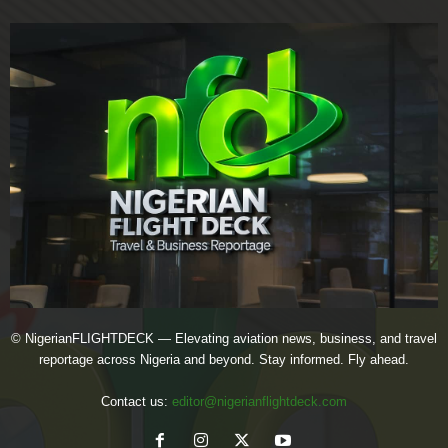
© NigerianFLIGHTDECK — Elevating aviation news, business, and travel
reportage across Nigeria and beyond. Stay informed. Fly ahead.
Contact us:
editor@nigerianflightdeck.com