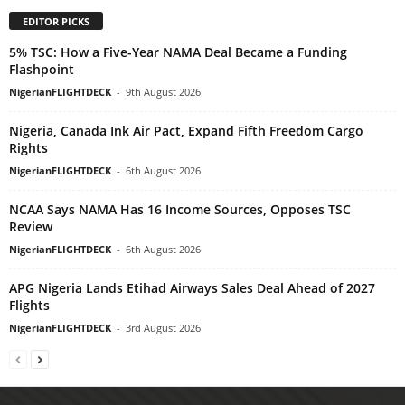
EDITOR PICKS
5% TSC: How a Five-Year NAMA Deal Became a Funding
Flashpoint
NigerianFLIGHTDECK
-
9th August 2026
Nigeria, Canada Ink Air Pact, Expand Fifth Freedom Cargo
Rights
NigerianFLIGHTDECK
-
6th August 2026
NCAA Says NAMA Has 16 Income Sources, Opposes TSC
Review
NigerianFLIGHTDECK
-
6th August 2026
APG Nigeria Lands Etihad Airways Sales Deal Ahead of 2027
Flights
NigerianFLIGHTDECK
-
3rd August 2026