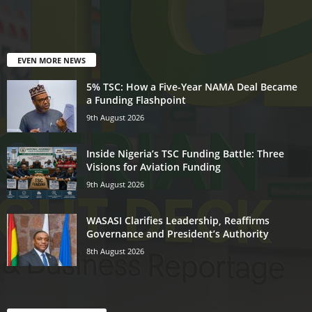
EVEN MORE NEWS
5% TSC: How a Five-Year NAMA Deal Became
a Funding Flashpoint
9th August 2026
Inside Nigeria’s TSC Funding Battle: Three
Visions for Aviation Funding
9th August 2026
WASASI Clarifies Leadership, Reaffirms
Governance and President’s Authority
8th August 2026