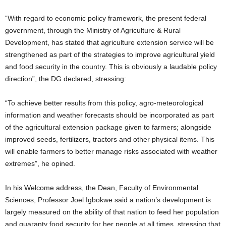
“With regard to economic policy framework, the present federal
government, through the Ministry of Agriculture & Rural
Development, has stated that agriculture extension service will be
strengthened as part of the strategies to improve agricultural yield
and food security in the country. This is obviously a laudable policy
direction”, the DG declared, stressing:
“To achieve better results from this policy, agro-meteorological
information and weather forecasts should be incorporated as part
of the agricultural extension package given to farmers; alongside
improved seeds, fertilizers, tractors and other physical items. This
will enable farmers to better manage risks associated with weather
extremes”, he opined.
In his Welcome address, the Dean, Faculty of Environmental
Sciences, Professor Joel Igbokwe said a nation’s development is
largely measured on the ability of that nation to feed her population
and guaranty food security for her people at all times, stressing that