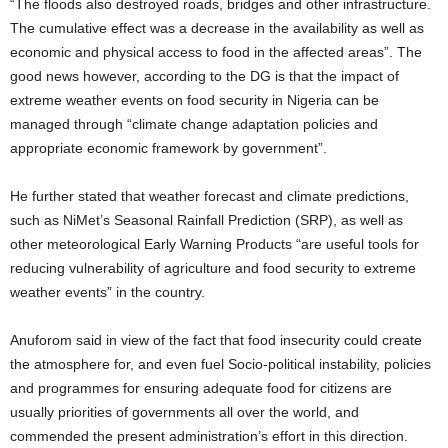
“The floods also destroyed roads, bridges and other infrastructure.
The cumulative effect was a decrease in the availability as well as
economic and physical access to food in the affected areas”. The
good news however, according to the DG is that the impact of
extreme weather events on food security in Nigeria can be
managed through “climate change adaptation policies and
appropriate economic framework by government”.
He further stated that weather forecast and climate predictions,
such as NiMet’s Seasonal Rainfall Prediction (SRP), as well as
other meteorological Early Warning Products “are useful tools for
reducing vulnerability of agriculture and food security to extreme
weather events” in the country.
Anuforom said in view of the fact that food insecurity could create
the atmosphere for, and even fuel Socio-political instability, policies
and programmes for ensuring adequate food for citizens are
usually priorities of governments all over the world, and
commended the present administration’s effort in this direction.