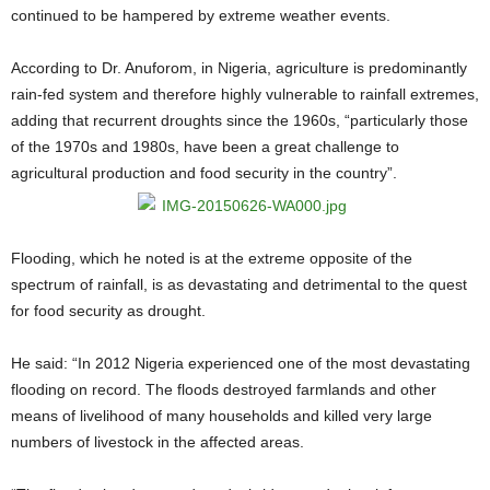
continued to be hampered by extreme weather events.
According to Dr. Anuforom, in Nigeria, agriculture is predominantly
rain-fed system and therefore highly vulnerable to rainfall extremes,
adding that recurrent droughts since the 1960s, “particularly those
of the 1970s and 1980s, have been a great challenge to
agricultural production and food security in the country”.
Flooding, which he noted is at the extreme opposite of the
spectrum of rainfall, is as devastating and detrimental to the quest
for food security as drought.
He said: “In 2012 Nigeria experienced one of the most devastating
flooding on record. The floods destroyed farmlands and other
means of livelihood of many households and killed very large
numbers of livestock in the affected areas.