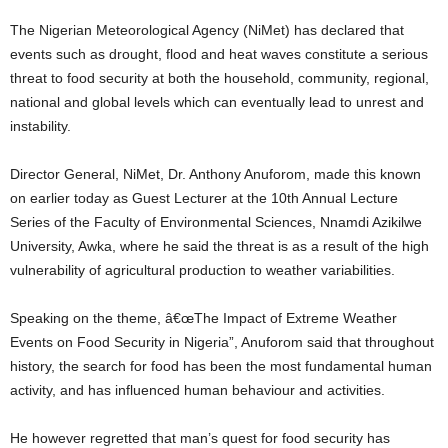
The Nigerian Meteorological Agency (NiMet) has declared that
events such as drought, flood and heat waves constitute a serious
threat to food security at both the household, community, regional,
national and global levels which can eventually lead to unrest and
instability.
Director General, NiMet, Dr. Anthony Anuforom, made this known
on earlier today as Guest Lecturer at the 10th Annual Lecture
Series of the Faculty of Environmental Sciences, Nnamdi Azikilwe
University, Awka, where he said the threat is as a result of the high
vulnerability of agricultural production to weather variabilities.
Speaking on the theme, â€œThe Impact of Extreme Weather
Events on Food Security in Nigeria”, Anuforom said that throughout
history, the search for food has been the most fundamental human
activity, and has influenced human behaviour and activities.
He however regretted that man’s quest for food security has