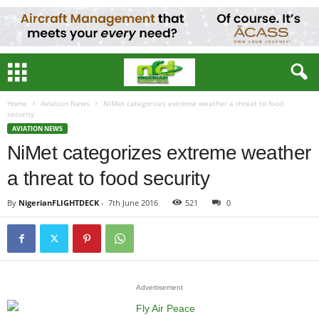
Home
Aviation News
NiMet categorizes extreme weather a threat to food
security
AVIATION NEWS
NiMet categorizes extreme weather
a threat to food security
By
NigerianFLIGHTDECK
-
7th June 2016
521
0
Advertisement