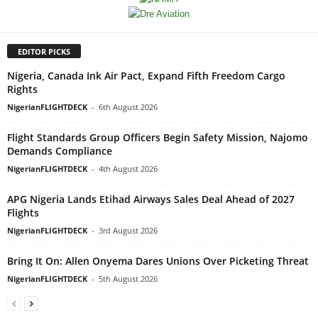
EDITOR PICKS
Nigeria, Canada Ink Air Pact, Expand Fifth Freedom Cargo
Rights
NigerianFLIGHTDECK
-
6th August 2026
Flight Standards Group Officers Begin Safety Mission, Najomo
Demands Compliance
NigerianFLIGHTDECK
-
4th August 2026
APG Nigeria Lands Etihad Airways Sales Deal Ahead of 2027
Flights
NigerianFLIGHTDECK
-
3rd August 2026
Bring It On: Allen Onyema Dares Unions Over Picketing Threat
NigerianFLIGHTDECK
-
5th August 2026