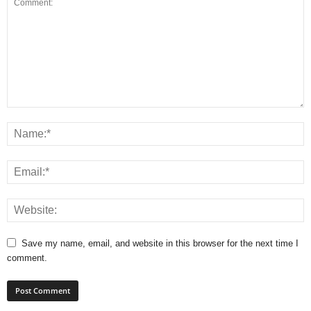
Save my name, email, and website in this browser for the next time I
comment.