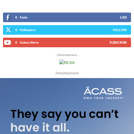
0
Fans
LIKE
0
Followers
FOLLOW
0
Subscribers
SUBSCRIBE
- Advertisement -
Advertisement