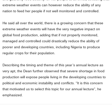
extreme weather events can however reduce the ability of any
nation to feed her people if not well monitored and controlled.
He said all over the world, there is a growing concern that these
extreme weather events will have the very negative impact on
global food production, adding that if not properly monitored,
managed and controlled could drastically reduce the ability of
poorer and developing countries, including Nigeria to produce
regular crops for their population.
Describing the timing and theme of this year’s annual lecture as
very apt, the Dean further observed that severe shortage in food
production will expose people living in the developing countries to
political and economic instability and conflicts. “It is this concern
that motivated us to select this topic for our annual lecture”, he
emphasized.