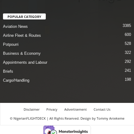
POPULAR CATEGORY
3385
Aviation News
600
Airline Fleet & Routes
528
Potpourri
322
Business & Economy
292
Appointments and Labour
241
Briefs
198
Cargo/Handling
Disclaimer
Privacy
Advertisement
Contact Us
© NigerianFLIGHTDECK | All Rights Reserved. Design by Tommy Aniekeme