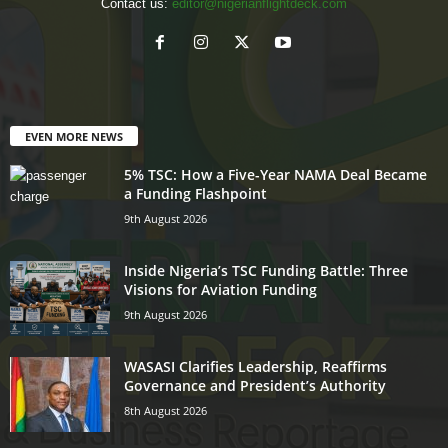
Contact us:
editor@nigerianflightdeck.com
EVEN MORE NEWS
5% TSC: How a Five-Year NAMA Deal Became
a Funding Flashpoint
9th August 2026
Inside Nigeria’s TSC Funding Battle: Three
Visions for Aviation Funding
9th August 2026
WASASI Clarifies Leadership, Reaffirms
Governance and President’s Authority
8th August 2026