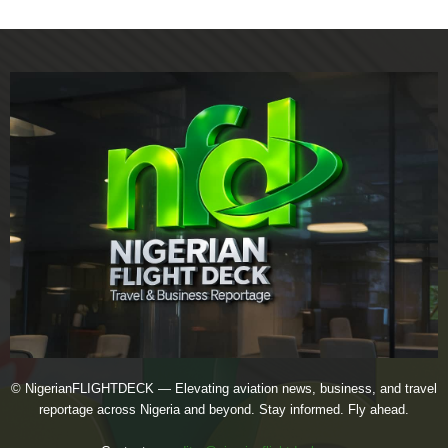
© NigerianFLIGHTDECK — Elevating aviation news, business, and travel
reportage across Nigeria and beyond. Stay informed. Fly ahead.