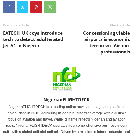
Previous article
Next article
EATECH, UK coys introduce
Concessioning viable
tech to detect adulterated
airports is economic
Jet A1 in Nigeria
terrorism- Airport
professionals
NigerianFLIGHTDECK
NigerianFLIGHTDECK is a leading online news and magazine platform,
established in 2010, delivering in-depth business coverage with a distinct
focus on aviation and travel. While its name reflects Nigerian and aviation
roots, NigerianFLIGHTDECK operates as a comprehensive business media
outfit with a global editorial outlook. Driven by a mission to inform, educate, and