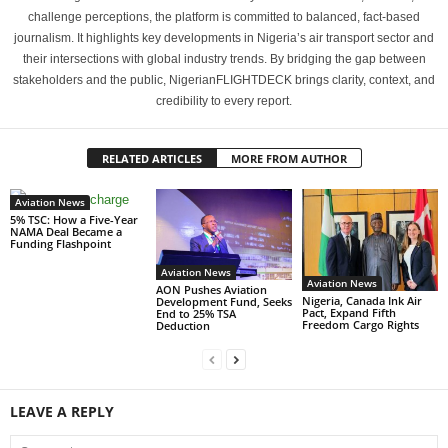
challenge perceptions, the platform is committed to balanced, fact-based
journalism. It highlights key developments in Nigeria’s air transport sector and
their intersections with global industry trends. By bridging the gap between
stakeholders and the public, NigerianFLIGHTDECK brings clarity, context, and
credibility to every report.
RELATED ARTICLES
MORE FROM AUTHOR
Aviation News
5% TSC: How a Five-Year
NAMA Deal Became a
Funding Flashpoint
Aviation News
Aviation News
AON Pushes Aviation
Nigeria, Canada Ink Air
Development Fund, Seeks
Pact, Expand Fifth
End to 25% TSA
Freedom Cargo Rights
Deduction
LEAVE A REPLY