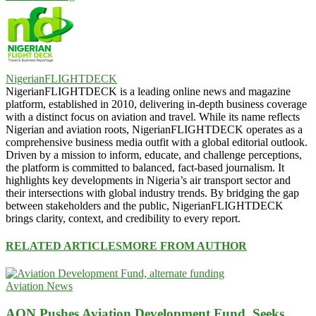
NigerianFLIGHTDECK
NigerianFLIGHTDECK is a leading online news and magazine
platform, established in 2010, delivering in-depth business coverage
with a distinct focus on aviation and travel. While its name reflects
Nigerian and aviation roots, NigerianFLIGHTDECK operates as a
comprehensive business media outfit with a global editorial outlook.
Driven by a mission to inform, educate, and challenge perceptions,
the platform is committed to balanced, fact-based journalism. It
highlights key developments in Nigeria’s air transport sector and
their intersections with global industry trends. By bridging the gap
between stakeholders and the public, NigerianFLIGHTDECK
brings clarity, context, and credibility to every report.
RELATED ARTICLES
MORE FROM AUTHOR
Aviation News
AON Pushes Aviation Development Fund, Seeks