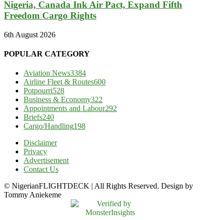
Nigeria, Canada Ink Air Pact, Expand Fifth
Freedom Cargo Rights
6th August 2026
POPULAR CATEGORY
Aviation News
3384
Airline Fleet & Routes
600
Potpourri
528
Business & Economy
322
Appointments and Labour
292
Briefs
240
Cargo/Handling
198
Disclaimer
Privacy
Advertisement
Contact Us
© NigerianFLIGHTDECK | All Rights Reserved. Design by
Tommy Aniekeme