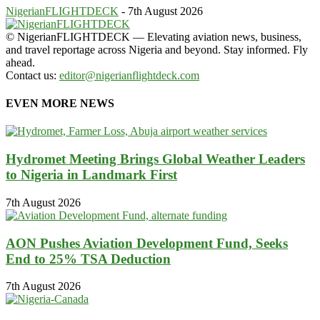
NigerianFLIGHTDECK
-
7th August 2026
© NigerianFLIGHTDECK — Elevating aviation news, business,
and travel reportage across Nigeria and beyond. Stay informed. Fly
ahead.
Contact us:
editor@nigerianflightdeck.com
EVEN MORE NEWS
Hydromet Meeting Brings Global Weather Leaders
to Nigeria in Landmark First
7th August 2026
AON Pushes Aviation Development Fund, Seeks
End to 25% TSA Deduction
7th August 2026