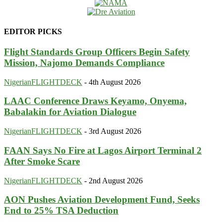
EDITOR PICKS
Flight Standards Group Officers Begin Safety
Mission, Najomo Demands Compliance
NigerianFLIGHTDECK
-
4th August 2026
LAAC Conference Draws Keyamo, Onyema,
Babalakin for Aviation Dialogue
NigerianFLIGHTDECK
-
3rd August 2026
FAAN Says No Fire at Lagos Airport Terminal 2
After Smoke Scare
NigerianFLIGHTDECK
-
2nd August 2026
AON Pushes Aviation Development Fund, Seeks
End to 25% TSA Deduction