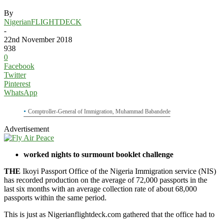
By
NigerianFLIGHTDECK
-
22nd November 2018
938
0
Facebook
Twitter
Pinterest
WhatsApp
Comptroller-General of Immigration, Muhammad Babandede
Advertisement
worked nights to surmount booklet challenge
THE
Ikoyi Passport Office of the Nigeria Immigration service (NIS)
has recorded production on the average of 72,000 passports in the
last six months with an average collection rate of about 68,000
passports within the same period.
This is just as Nigerianflightdeck.com gathered that the office had to