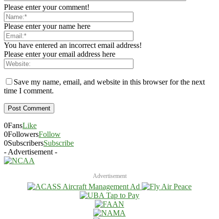
Please enter your comment!
Please enter your name here
You have entered an incorrect email address!
Please enter your email address here
Save my name, email, and website in this browser for the next
time I comment.
0
Fans
Like
0
Followers
Follow
0
Subscribers
Subscribe
- Advertisement -
Advertisement