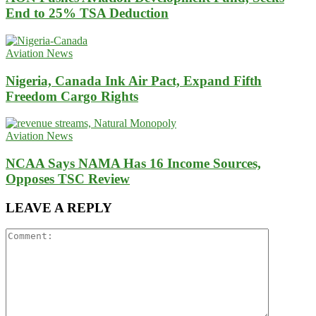
End to 25% TSA Deduction
Aviation News
Nigeria, Canada Ink Air Pact, Expand Fifth
Freedom Cargo Rights
Aviation News
NCAA Says NAMA Has 16 Income Sources,
Opposes TSC Review
LEAVE A REPLY