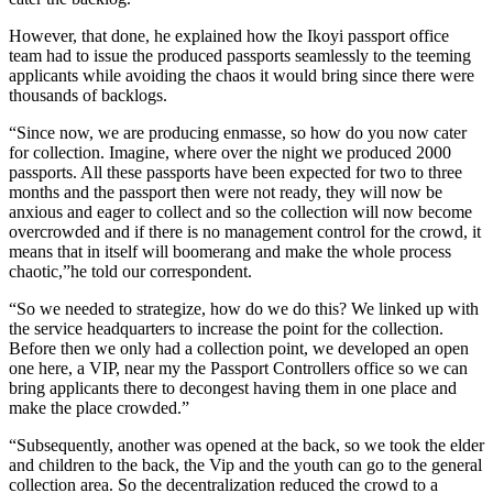
However, that done, he explained how the Ikoyi passport office
team had to issue the produced passports seamlessly to the teeming
applicants while avoiding the chaos it would bring since there were
thousands of backlogs.
“Since now, we are producing enmasse, so how do you now cater
for collection. Imagine, where over the night we produced 2000
passports. All these passports have been expected for two to three
months and the passport then were not ready, they will now be
anxious and eager to collect and so the collection will now become
overcrowded and if there is no management control for the crowd, it
means that in itself will boomerang and make the whole process
chaotic,”he told our correspondent.
“So we needed to strategize, how do we do this? We linked up with
the service headquarters to increase the point for the collection.
Before then we only had a collection point, we developed an open
one here, a VIP, near my the Passport Controllers office so we can
bring applicants there to decongest having them in one place and
make the place crowded.”
“Subsequently, another was opened at the back, so we took the elder
and children to the back, the Vip and the youth can go to the general
collection area. So the decentralization reduced the crowd to a