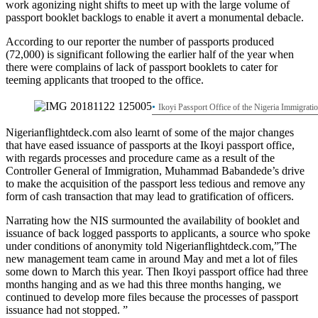
work agonizing night shifts to meet up with the large volume of
passport booklet backlogs to enable it avert a monumental debacle.
According to our reporter the number of passports produced
(72,000) is significant following the earlier half of the year when
there were complains of lack of passport booklets to cater for
teeming applicants that trooped to the office.
Ikoyi Passport Office of the Nigeria Immigrati
Nigerianflightdeck.com also learnt of some of the major changes
that have eased issuance of passports at the Ikoyi passport office,
with regards processes and procedure came as a result of the
Controller General of Immigration, Muhammad Babandede’s drive
to make the acquisition of the passport less tedious and remove any
form of cash transaction that may lead to gratification of officers.
Narrating how the NIS surmounted the availability of booklet and
issuance of back logged passports to applicants, a source who spoke
under conditions of anonymity told Nigerianflightdeck.com,”The
new management team came in around May and met a lot of files
some down to March this year. Then Ikoyi passport office had three
months hanging and as we had this three months hanging, we
continued to develop more files because the processes of passport
issuance had not stopped. ”