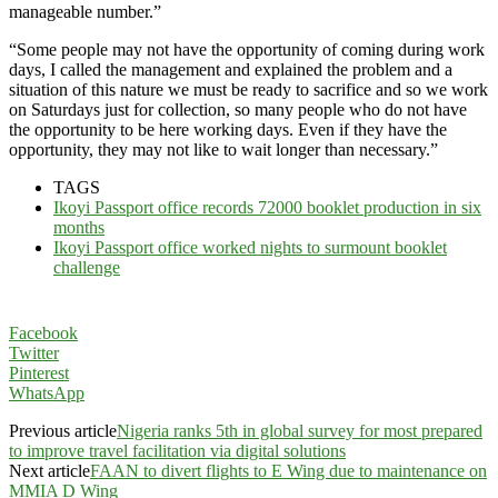
manageable number.”
“Some people may not have the opportunity of coming during work
days, I called the management and explained the problem and a
situation of this nature we must be ready to sacrifice and so we work
on Saturdays just for collection, so many people who do not have
the opportunity to be here working days. Even if they have the
opportunity, they may not like to wait longer than necessary.”
TAGS
Ikoyi Passport office records 72000 booklet production in six
months
Ikoyi Passport office worked nights to surmount booklet
challenge
Facebook
Twitter
Pinterest
WhatsApp
Previous article
Nigeria ranks 5th in global survey for most prepared
to improve travel facilitation via digital solutions
Next article
FAAN to divert flights to E Wing due to maintenance on
MMIA D Wing