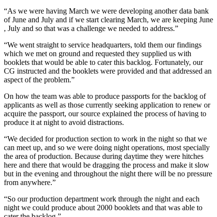
“As we were having March we were developing another data bank
of June and July and if we start clearing March, we are keeping June
, July and so that was a challenge we needed to address.”
“We went straight to service headquarters, told them our findings
which we met on ground and requested they supplied us with
booklets that would be able to cater this backlog. Fortunately, our
CG instructed and the booklets were provided and that addressed an
aspect of the problem.”
On how the team was able to produce passports for the backlog of
applicants as well as those currently seeking application to renew or
acquire the passport, our source explained the process of having to
produce it at night to avoid distractions.
“We decided for production section to work in the night so that we
can meet up, and so we were doing night operations, most specially
the area of production. Because during daytime they were hitches
here and there that would be dragging the process and make it slow
but in the evening and throughout the night there will be no pressure
from anywhere.”
“So our production department work through the night and each
night we could produce about 2000 booklets and that was able to
cater the backlog.”