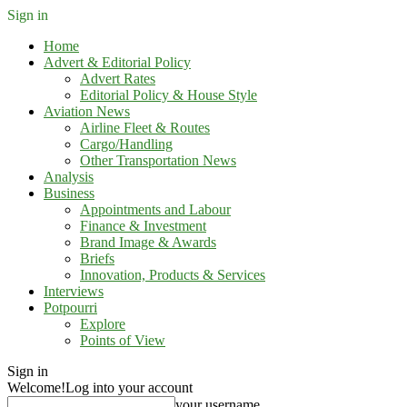
Sign in
Home
Advert & Editorial Policy
Advert Rates
Editorial Policy & House Style
Aviation News
Airline Fleet & Routes
Cargo/Handling
Other Transportation News
Analysis
Business
Appointments and Labour
Finance & Investment
Brand Image & Awards
Briefs
Innovation, Products & Services
Interviews
Potpourri
Explore
Points of View
Sign in
Welcome!
Log into your account
your username