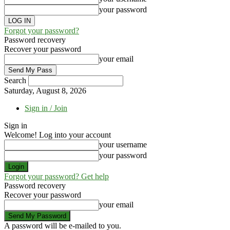
your password
Forgot your password?
Password recovery
Recover your password
your email
Search
Saturday, August 8, 2026
Sign in / Join
Sign in
Welcome! Log into your account
your username
your password
Forgot your password? Get help
Password recovery
Recover your password
your email
A password will be e-mailed to you.