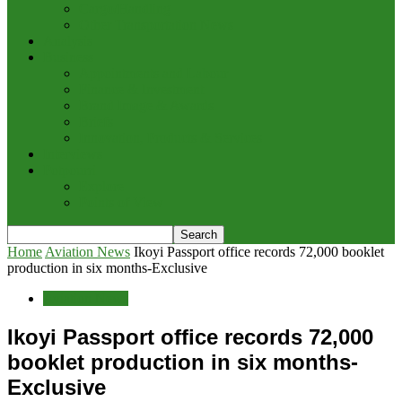
Cargo/Handling
Other Transportation News
Analysis
Business
Appointments and Labour
Finance & Investment
Brand Image & Awards
Briefs
Innovation, Products & Services
Interviews
Potpourri
Explore
Points of View
Home
Aviation News
Ikoyi Passport office records 72,000 booklet
production in six months-Exclusive
Aviation News
Ikoyi Passport office records 72,000
booklet production in six months-
Exclusive