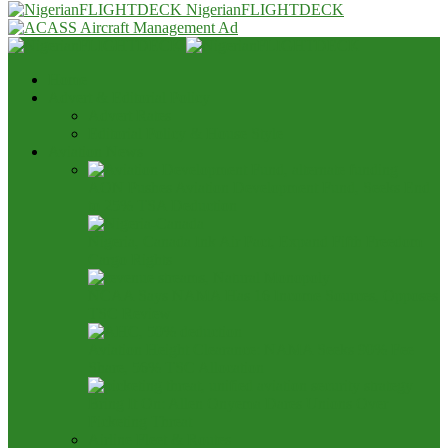
NigerianFLIGHTDECK
Home
Advert & Editorial Policy
Advert Rates
Editorial Policy & House Style
Aviation News
AON Pushes Aviation Development Fund, Seeks End
to 25% TSA Deduction
Nigeria, Canada Ink Air Pact, Expand Fifth Freedom
Cargo Rights
NCAA Says NAMA Has 16 Income Sources, Opposes
TSC Review
Aviation Height Clearance: NAMA Seeks 90% Fee
Share, 56% TSC Allocation
Bring It On: Allen Onyema Dares Unions Over
Picketing Threat
Airline Fleet & Routes