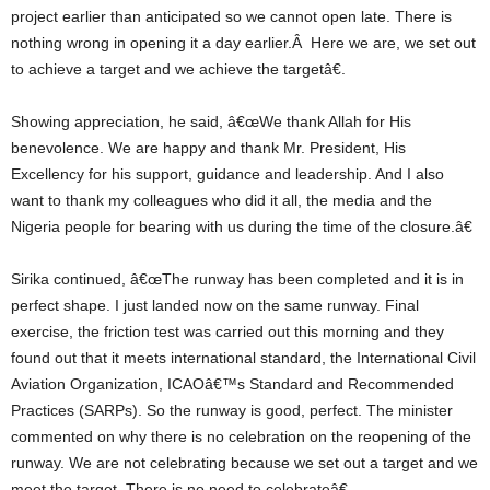
project earlier than anticipated so we cannot open late. There is
nothing wrong in opening it a day earlier.Â Here we are, we set out
to achieve a target and we achieve the targetâ€.
Showing appreciation, he said, â€œWe thank Allah for His
benevolence. We are happy and thank Mr. President, His
Excellency for his support, guidance and leadership. And I also
want to thank my colleagues who did it all, the media and the
Nigeria people for bearing with us during the time of the closure.â€
Sirika continued, â€œThe runway has been completed and it is in
perfect shape. I just landed now on the same runway. Final
exercise, the friction test was carried out this morning and they
found out that it meets international standard, the International Civil
Aviation Organization, ICAOâ€™s Standard and Recommended
Practices (SARPs). So the runway is good, perfect. The minister
commented on why there is no celebration on the reopening of the
runway. We are not celebrating because we set out a target and we
meet the target. There is no need to celebrateâ€.