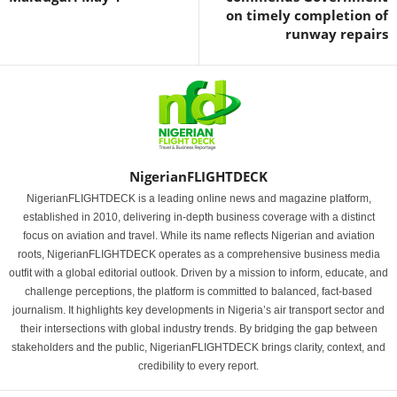
on timely completion of
runway repairs
NigerianFLIGHTDECK
NigerianFLIGHTDECK is a leading online news and magazine platform,
established in 2010, delivering in-depth business coverage with a distinct
focus on aviation and travel. While its name reflects Nigerian and aviation
roots, NigerianFLIGHTDECK operates as a comprehensive business media
outfit with a global editorial outlook. Driven by a mission to inform, educate, and
challenge perceptions, the platform is committed to balanced, fact-based
journalism. It highlights key developments in Nigeria’s air transport sector and
their intersections with global industry trends. By bridging the gap between
stakeholders and the public, NigerianFLIGHTDECK brings clarity, context, and
credibility to every report.