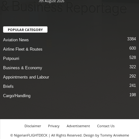
7th August 2026
POPULAR CATEGORY
3384
Aviation News
600
Airline Fleet & Routes
528
Potpourri
322
Business & Economy
292
Appointments and Labour
241
Briefs
198
Cargo/Handling
Disclaimer
Privacy
Advertisement
Contact Us
© NigerianFLIGHTDECK | All Rights Reserved. Design by Tommy Aniekeme