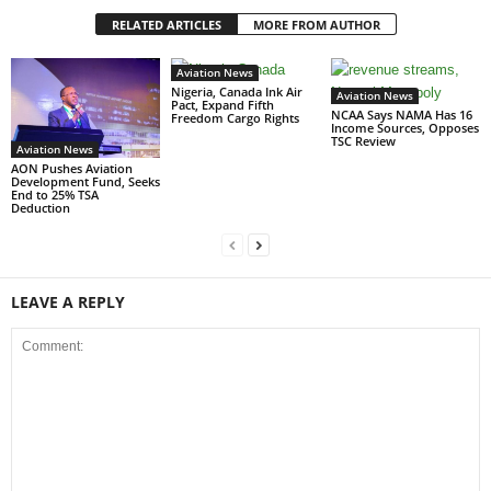
RELATED ARTICLES
MORE FROM AUTHOR
Aviation News
Nigeria, Canada Ink Air
Aviation News
Pact, Expand Fifth
NCAA Says NAMA Has 16
Freedom Cargo Rights
Income Sources, Opposes
TSC Review
Aviation News
AON Pushes Aviation
Development Fund, Seeks
End to 25% TSA
Deduction
LEAVE A REPLY