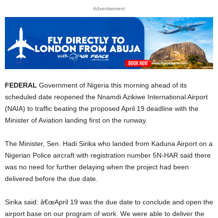
Advertisement
FEDERAL
Government of Nigeria this morning ahead of its
scheduled date reopened the Nnamdi Azikiwe International Airport
(NAIA) to traffic beating the proposed April 19 deadline with the
Minister of Aviation landing first on the runway.
The Minister, Sen. Hadi Sirika who landed from Kaduna Airport on a
Nigerian Police aircraft with registration number 5N-HAR said there
was no need for further delaying when the project had been
delivered before the due date.
Sirika said: â€œApril 19 was the due date to conclude and open the
airport base on our program of work. We were able to deliver the