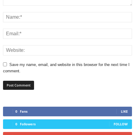
Save my name, email, and website in this browser for the next time I
comment.
0
Fans
LIKE
0
Followers
FOLLOW