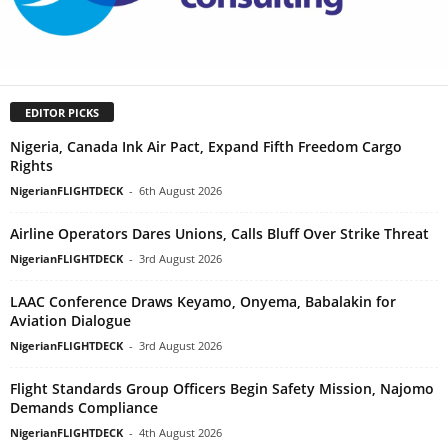
EDITOR PICKS
Nigeria, Canada Ink Air Pact, Expand Fifth Freedom Cargo
Rights
NigerianFLIGHTDECK
-
6th August 2026
Airline Operators Dares Unions, Calls Bluff Over Strike Threat
NigerianFLIGHTDECK
-
3rd August 2026
LAAC Conference Draws Keyamo, Onyema, Babalakin for
Aviation Dialogue
NigerianFLIGHTDECK
-
3rd August 2026
Flight Standards Group Officers Begin Safety Mission, Najomo
Demands Compliance
NigerianFLIGHTDECK
-
4th August 2026