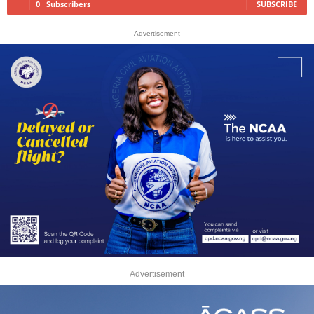
0
Subscribers
SUBSCRIBE
- Advertisement -
Advertisement