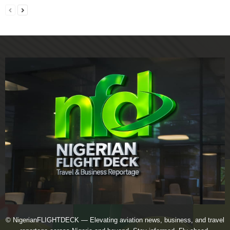
© NigerianFLIGHTDECK — Elevating aviation news, business, and travel