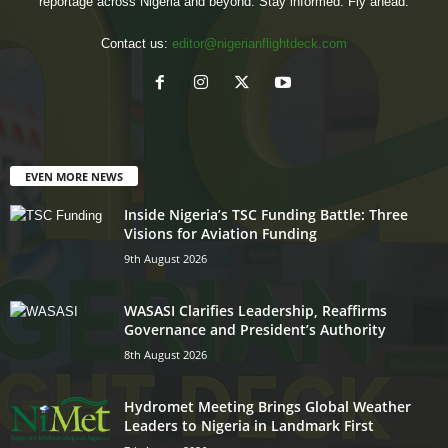
reportage across Nigeria and beyond. Stay informed. Fly ahead.
Contact us:
editor@nigerianflightdeck.com
EVEN MORE NEWS
Inside Nigeria’s TSC Funding Battle: Three
Visions for Aviation Funding
9th August 2026
WASASI Clarifies Leadership, Reaffirms
Governance and President’s Authority
8th August 2026
Hydromet Meeting Brings Global Weather
Leaders to Nigeria in Landmark First