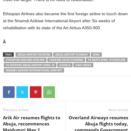
Ethiopian Airlines also became the first foreign airline to touch down
at the Nnamdi Azikiwe International Airport after Six weeks of
rehabilitation with its state of the Art Airbus A350-900.
Â
TAGS
ABUJA AIRPORT REOPENS
ABUJA AIRPORT RUNWAY
BING
ETHIOPIAN AIRLINES A350-900
FAAN MD SALEH DUNOMA
FG BEATS APRIL 19 DEADLINE
FG REOPENS ABUJA AIRPORT APRIL 18
GOOGLE
HADI SIRIKA
NNAMDI AZIKIWE INTERNATIONAL AIRPORT
Previous article
Next article
Arik Air resumes flights to
Overland Airways resumes
Abuja, recommences
Abuja flights today,
Maiduguri May 1
commends Government