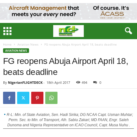
Home
Aviation News
FG reopens Abuja Airport April 18, beats deadline
AVIATION NEWS
FG reopens Abuja Airport April 18,
beats deadline
By
NigerianFLIGHTDECK
-
18th April 2017
494
0
R-L: Min. of State Aviation, Sen. Hadi Sirika; DG NCAA Capt. Usman Muhtar;
Perm. Sec. to Min. of Transport, Alh. Sabiu Zakari; MD FAAN, Engr. Saleh
Dunoma and Nigeria Representative on ICAO Council, Capt. Musa Nuhu .