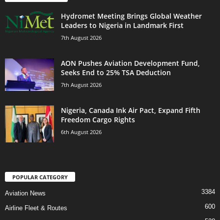
Hydromet Meeting Brings Global Weather
Leaders to Nigeria in Landmark First
7th August 2026
AON Pushes Aviation Development Fund,
Seeks End to 25% TSA Deduction
7th August 2026
Nigeria, Canada Ink Air Pact, Expand Fifth
Freedom Cargo Rights
6th August 2026
POPULAR CATEGORY
3384
Aviation News
600
Airline Fleet & Routes