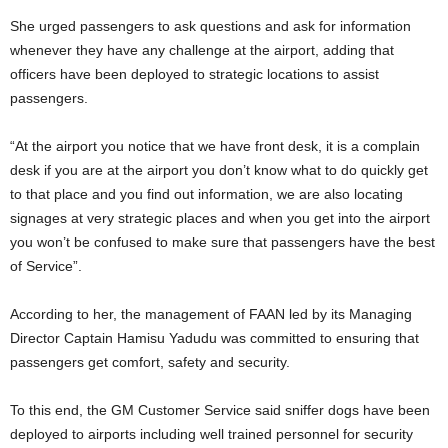
She urged passengers to ask questions and ask for information
whenever they have any challenge at the airport, adding that
officers have been deployed to strategic locations to assist
passengers.
“At the airport you notice that we have front desk, it is a complain
desk if you are at the airport you don’t know what to do quickly get
to that place and you find out information, we are also locating
signages at very strategic places and when you get into the airport
you won’t be confused to make sure that passengers have the best
of Service”.
According to her, the management of FAAN led by its Managing
Director Captain Hamisu Yadudu was committed to ensuring that
passengers get comfort, safety and security.
To this end, the GM Customer Service said sniffer dogs have been
deployed to airports including well trained personnel for security