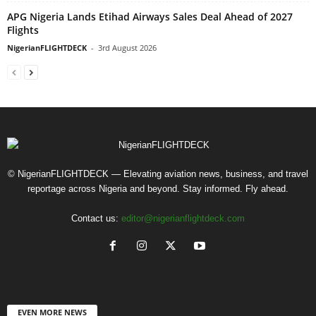
APG Nigeria Lands Etihad Airways Sales Deal Ahead of 2027
Flights
NigerianFLIGHTDECK
-
3rd August 2026
© NigerianFLIGHTDECK — Elevating aviation news, business, and travel
reportage across Nigeria and beyond. Stay informed. Fly ahead.
Contact us:
editor@nigerianflightdeck.com
EVEN MORE NEWS