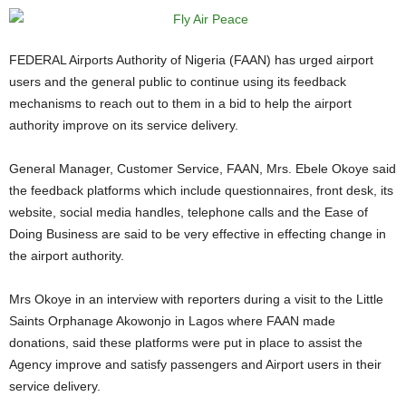
FEDERAL Airports Authority of Nigeria (FAAN) has urged airport
users and the general public to continue using its feedback
mechanisms to reach out to them in a bid to help the airport
authority improve on its service delivery.
General Manager, Customer Service, FAAN, Mrs. Ebele Okoye said
the feedback platforms which include questionnaires, front desk, its
website, social media handles, telephone calls and the Ease of
Doing Business are said to be very effective in effecting change in
the airport authority.
Mrs Okoye in an interview with reporters during a visit to the Little
Saints Orphanage Akowonjo in Lagos where FAAN made
donations, said these platforms were put in place to assist the
Agency improve and satisfy passengers and Airport users in their
service delivery.