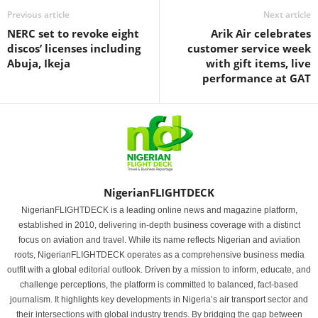
Previous article
Next article
NERC set to revoke eight
Arik Air celebrates
discos’ licenses including
customer service week
Abuja, Ikeja
with gift items, live
performance at GAT
NigerianFLIGHTDECK
NigerianFLIGHTDECK is a leading online news and magazine platform,
established in 2010, delivering in-depth business coverage with a distinct
focus on aviation and travel. While its name reflects Nigerian and aviation
roots, NigerianFLIGHTDECK operates as a comprehensive business media
outfit with a global editorial outlook. Driven by a mission to inform, educate, and
challenge perceptions, the platform is committed to balanced, fact-based
journalism. It highlights key developments in Nigeria’s air transport sector and
their intersections with global industry trends. By bridging the gap between