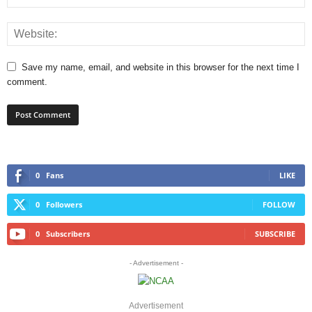
Save my name, email, and website in this browser for the next time I
comment.
0
Fans
LIKE
0
Followers
FOLLOW
0
Subscribers
SUBSCRIBE
- Advertisement -
Advertisement