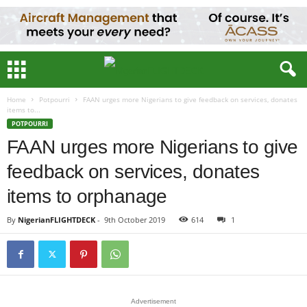
Home
Potpourri
FAAN urges more Nigerians to give feedback on services, donates
items to...
POTPOURRI
FAAN urges more Nigerians to give
feedback on services, donates
items to orphanage
By
NigerianFLIGHTDECK
-
9th October 2019
614
1
Advertisement