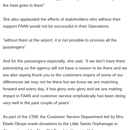
the heat goes to them”.
She also applauded the efforts of stakeholders who without their
support FAAN would not be successful in their Operations.
“without them at the airport, it is not possible to process all the
passengers”.
And for the passengers especially, she said, “if we don’t have them
patronizing us the agency will not have a reason to be there and we
are also saying thank you to the customers inspire of some of our
differences we may not be there but we know we are matching
forward and every day, it has glory onto glory and we are making
impact in FAAN and customer service emphatically has been doing
very well in the past couple of years”.
As part of the CSW, the Customer Service Department led by Mrs.
Ebele Okoye made donations to the Little Saints Orphanage in