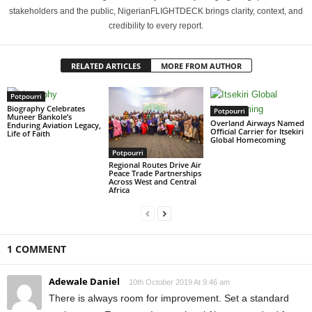
stakeholders and the public, NigerianFLIGHTDECK brings clarity, context, and
credibility to every report.
RELATED ARTICLES
MORE FROM AUTHOR
Potpourri
Biography Celebrates
Potpourri
Muneer Bankole’s
Overland Airways Named
Enduring Aviation Legacy,
Official Carrier for Itsekiri
Life of Faith
Global Homecoming
Potpourri
Regional Routes Drive Air
Peace Trade Partnerships
Across West and Central
Africa
1 COMMENT
Adewale Daniel
10th October 2019 At 9:46 am
There is always room for improvement. Set a standard