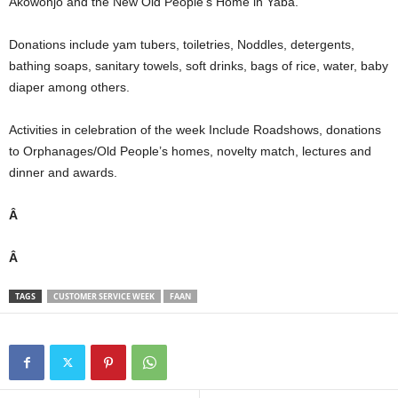
Akowonjo and the New Old People’s Home in Yaba.
Donations include yam tubers, toiletries, Noddles, detergents,
bathing soaps, sanitary towels, soft drinks, bags of rice, water, baby
diaper among others.
Activities in celebration of the week Include Roadshows, donations
to Orphanages/Old People’s homes, novelty match, lectures and
dinner and awards.
Â
Â
TAGS
CUSTOMER SERVICE WEEK
FAAN