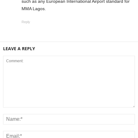
such as any European International Airport standard for
MMA Lagos.
Reply
LEAVE A REPLY