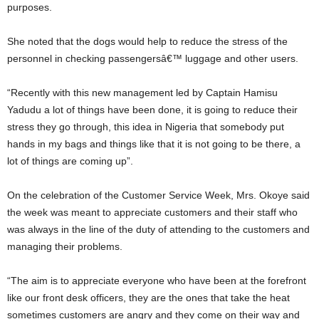
purposes.
She noted that the dogs would help to reduce the stress of the
personnel in checking passengersâ€™ luggage and other users.
“Recently with this new management led by Captain Hamisu
Yadudu a lot of things have been done, it is going to reduce their
stress they go through, this idea in Nigeria that somebody put
hands in my bags and things like that it is not going to be there, a
lot of things are coming up”.
On the celebration of the Customer Service Week, Mrs. Okoye said
the week was meant to appreciate customers and their staff who
was always in the line of the duty of attending to the customers and
managing their problems.
“The aim is to appreciate everyone who have been at the forefront
like our front desk officers, they are the ones that take the heat
sometimes customers are angry and they come on their way and