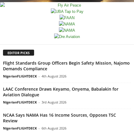
EDITOR PICKS
Flight Standards Group Officers Begin Safety Mission, Najomo
Demands Compliance
NigerianFLIGHTDECK
-
4th August 2026
LAAC Conference Draws Keyamo, Onyema, Babalakin for
Aviation Dialogue
NigerianFLIGHTDECK
-
3rd August 2026
NCAA Says NAMA Has 16 Income Sources, Opposes TSC
Review
NigerianFLIGHTDECK
-
6th August 2026