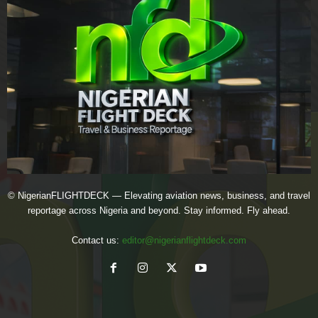
© NigerianFLIGHTDECK — Elevating aviation news, business, and travel
reportage across Nigeria and beyond. Stay informed. Fly ahead.
Contact us:
editor@nigerianflightdeck.com