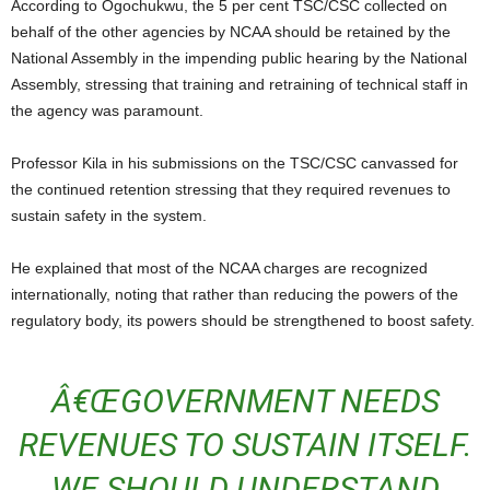
According to Ogochukwu, the 5 per cent TSC/CSC collected on
behalf of the other agencies by NCAA should be retained by the
National Assembly in the impending public hearing by the National
Assembly, stressing that training and retraining of technical staff in
the agency was paramount.
Professor Kila in his submissions on the TSC/CSC canvassed for
the continued retention stressing that they required revenues to
sustain safety in the system.
He explained that most of the NCAA charges are recognized
internationally, noting that rather than reducing the powers of the
regulatory body, its powers should be strengthened to boost safety.
Â€ŒGOVERNMENT NEEDS
REVENUES TO SUSTAIN ITSELF.
WE SHOULD UNDERSTAND