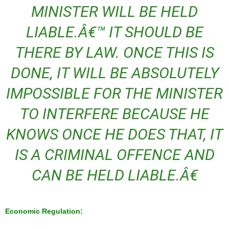
MINISTER WILL BE HELD
LIABLE.Â€™ IT SHOULD BE
THERE BY LAW. ONCE THIS IS
DONE, IT WILL BE ABSOLUTELY
IMPOSSIBLE FOR THE MINISTER
TO INTERFERE BECAUSE HE
KNOWS ONCE HE DOES THAT, IT
IS A CRIMINAL OFFENCE AND
CAN BE HELD LIABLE.Â€
Economic Regulation: