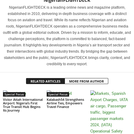
NigerianFLIGHTDECK
NigerianFLIGHTDECK is a leading online news and magazine platform,
established in 2010, delivering in-depth business coverage with a distinct
focus on aviation and travel. While its name reflects Nigerian and aviation
roots, NigerianFLIGHTDECK operates as a comprehensive business media
outfit with a global editorial outlook. Driven by a mission to inform, educate, and
challenge perceptions, the platform is committed to balanced, fact-based
journalism. It highlights key developments in Nigeria’s air transport sector and
their intersections with global industry trends. By bridging the gap between
stakeholders and the public, NigerianFLIGHTDECK brings clarity, context, and
credibility to every report.
RELATED ARTICLES
MORE FROM AUTHOR
Special Focus
Special Focus
Victor Attah International
Kalabash54 Strengthens
Airport: Nigeria’s First
Airline Ties, Empowers
True Transit Hub Begins
Travel Finance
Its Journey