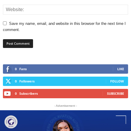
Save my name, email, and website in this browser for the next time I
comment.
0
Fans
LIKE
0
Followers
FOLLOW
0
Subscribers
SUBSCRIBE
- Advertisement -