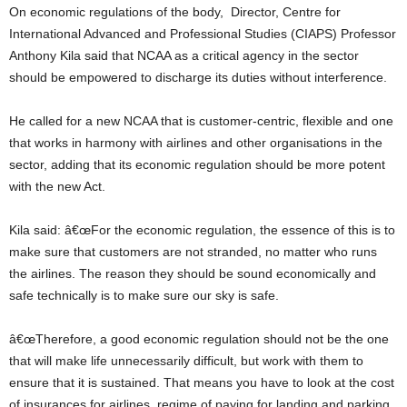
On economic regulations of the body, Director, Centre for
International Advanced and Professional Studies (CIAPS) Professor
Anthony Kila said that NCAA as a critical agency in the sector
should be empowered to discharge its duties without interference.
He called for a new NCAA that is customer-centric, flexible and one
that works in harmony with airlines and other organisations in the
sector, adding that its economic regulation should be more potent
with the new Act.
Kila said: â€œFor the economic regulation, the essence of this is to
make sure that customers are not stranded, no matter who runs
the airlines. The reason they should be sound economically and
safe technically is to make sure our sky is safe.
â€œTherefore, a good economic regulation should not be the one
that will make life unnecessarily difficult, but work with them to
ensure that it is sustained. That means you have to look at the cost
of insurances for airlines, regime of paying for landing and parking