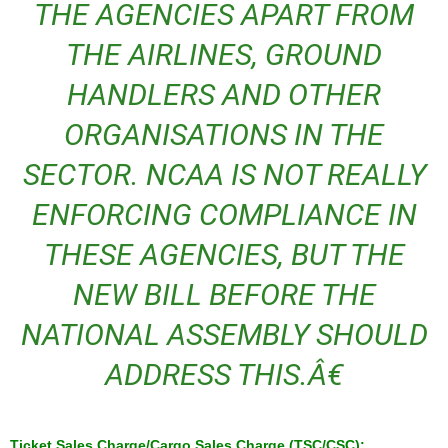
THE AGENCIES APART FROM
THE AIRLINES, GROUND
HANDLERS AND OTHER
ORGANISATIONS IN THE
SECTOR. NCAA IS NOT REALLY
ENFORCING COMPLIANCE IN
THESE AGENCIES, BUT THE
NEW BILL BEFORE THE
NATIONAL ASSEMBLY SHOULD
ADDRESS THIS.Â€
Ticket Sales Charge/Cargo Sales Charge (TSC/CSC):