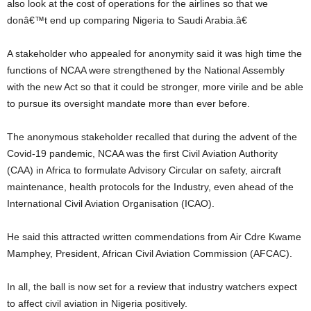
also look at the cost of operations for the airlines so that we
donâ€™t end up comparing Nigeria to Saudi Arabia.â€
A stakeholder who appealed for anonymity said it was high time the
functions of NCAA were strengthened by the National Assembly
with the new Act so that it could be stronger, more virile and be able
to pursue its oversight mandate more than ever before.
The anonymous stakeholder recalled that during the advent of the
Covid-19 pandemic, NCAA was the first Civil Aviation Authority
(CAA) in Africa to formulate Advisory Circular on safety, aircraft
maintenance, health protocols for the Industry, even ahead of the
International Civil Aviation Organisation (ICAO).
He said this attracted written commendations from Air Cdre Kwame
Mamphey, President, African Civil Aviation Commission (AFCAC).
In all, the ball is now set for a review that industry watchers expect
to affect civil aviation in Nigeria positively.