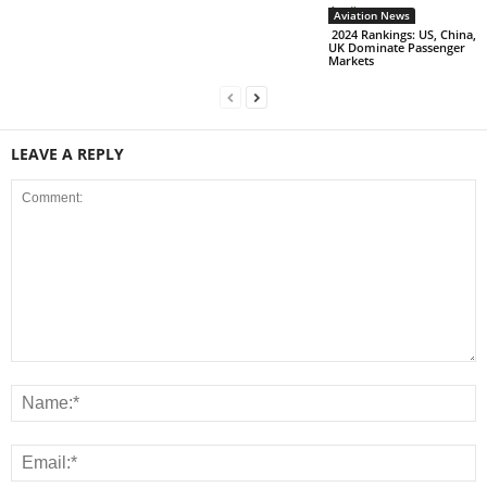
Aviation News
2024 Rankings: US, China,
UK Dominate Passenger
Markets
LEAVE A REPLY