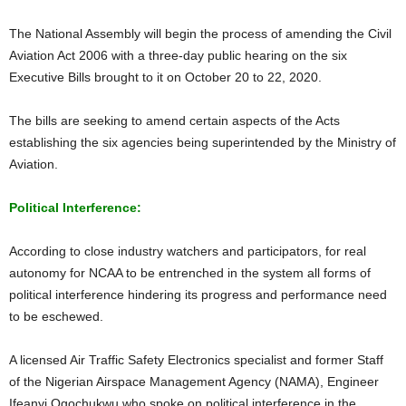
The National Assembly will begin the process of amending the Civil
Aviation Act 2006 with a three-day public hearing on the six
Executive Bills brought to it on October 20 to 22, 2020.
The bills are seeking to amend certain aspects of the Acts
establishing the six agencies being superintended by the Ministry of
Aviation.
Political Interference:
According to close industry watchers and participators, for real
autonomy for NCAA to be entrenched in the system all forms of
political interference hindering its progress and performance need
to be eschewed.
A licensed Air Traffic Safety Electronics specialist and former Staff
of the Nigerian Airspace Management Agency (NAMA), Engineer
Ifeanyi Ogochukwu who spoke on political interference in the