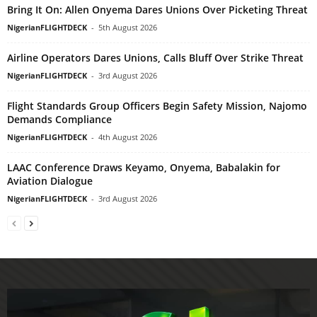
Bring It On: Allen Onyema Dares Unions Over Picketing Threat
NigerianFLIGHTDECK
-
5th August 2026
Airline Operators Dares Unions, Calls Bluff Over Strike Threat
NigerianFLIGHTDECK
-
3rd August 2026
Flight Standards Group Officers Begin Safety Mission, Najomo
Demands Compliance
NigerianFLIGHTDECK
-
4th August 2026
LAAC Conference Draws Keyamo, Onyema, Babalakin for
Aviation Dialogue
NigerianFLIGHTDECK
-
3rd August 2026