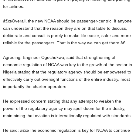
for airlines.
â€œOverall, the new NCAA should be passenger-centric. If anyone
can understand that the reason they are on that table to discuss,
deliberate and consult is purely to make life easier, safer and more
reliable for the passengers. That is the way we can get there.â€
Agreeing
,
Engineer Ogochukwu, said that strengthening of
economic regulation of NCAA was key to the growth of the sector in
Nigeria stating that the regulatory agency should be empowered to
effectively carry out oversight functions of the entire industry, most
importantly the charter operators.
He expressed concern stating that any attempt to weaken the
power of the regulatory agency may spell doom for the industry,
maintaining that aviation is internationally regulated with standards.
He said: â€œThe economic regulation is key for NCAA to continue