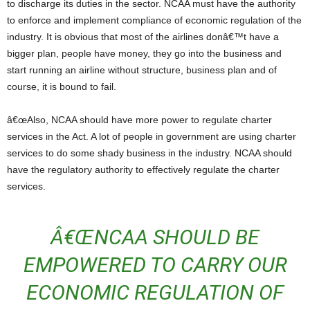
to discharge its duties in the sector. NCAA must have the authority
to enforce and implement compliance of economic regulation of the
industry. It is obvious that most of the airlines donâ€™t have a
bigger plan, people have money, they go into the business and
start running an airline without structure, business plan and of
course, it is bound to fail.
â€œAlso, NCAA should have more power to regulate charter
services in the Act. A lot of people in government are using charter
services to do some shady business in the industry. NCAA should
have the regulatory authority to effectively regulate the charter
services.
Â€ŒNCAA SHOULD BE
EMPOWERED TO CARRY OUR
ECONOMIC REGULATION OF