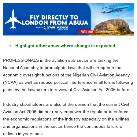
Highlight other areas where change is expected
PROFESSIONALS in the aviation sub-sector are tasking the
National Assembly to promulgate laws that will strengthen the
economic oversight functions of the Nigerian Civil Aviation Agency
(NCAA) as well as reduce political interference in all forms following
plans by the lawmakers to review of Civil Aviation Act 2006 before it.
Industry stakeholders are also of the opinion that the current Civil
Aviation Act 2006 did not really empower the regulator to enforce
the economic regulations of the industry especially on the airlines
and organisations in the sector hence the continuous failure of
airlines in years past.