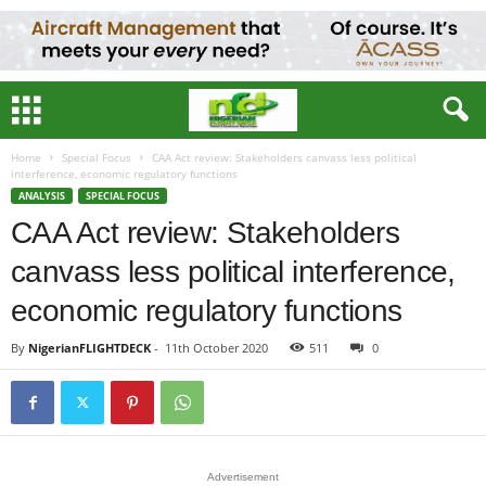
Home
Special Focus
CAA Act review: Stakeholders canvass less political
interference, economic regulatory functions
ANALYSIS
SPECIAL FOCUS
CAA Act review: Stakeholders
canvass less political interference,
economic regulatory functions
By
NigerianFLIGHTDECK
-
11th October 2020
511
0
Advertisement