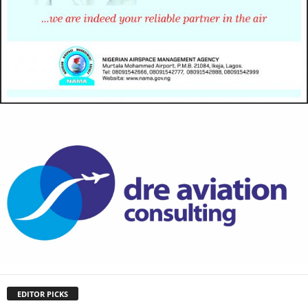
EDITOR PICKS