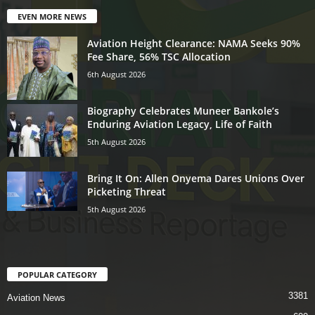
EVEN MORE NEWS
Aviation Height Clearance: NAMA Seeks 90%
Fee Share, 56% TSC Allocation
6th August 2026
Biography Celebrates Muneer Bankole’s
Enduring Aviation Legacy, Life of Faith
5th August 2026
Bring It On: Allen Onyema Dares Unions Over
Picketing Threat
5th August 2026
POPULAR CATEGORY
3381
Aviation News