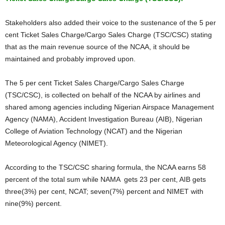
Stakeholders also added their voice to the sustenance of the 5 per
cent Ticket Sales Charge/Cargo Sales Charge (TSC/CSC) stating
that as the main revenue source of the NCAA, it should be
maintained and probably improved upon.
The 5 per cent Ticket Sales Charge/Cargo Sales Charge
(TSC/CSC), is collected on behalf of the NCAA by airlines and
shared among agencies including Nigerian Airspace Management
Agency (NAMA), Accident Investigation Bureau (AIB), Nigerian
College of Aviation Technology (NCAT) and the Nigerian
Meteorological Agency (NIMET).
According to the TSC/CSC sharing formula, the NCAA earns 58
percent of the total sum while NAMA gets 23 per cent, AIB gets
three(3%) per cent, NCAT; seven(7%) percent and NIMET with
nine(9%) percent.