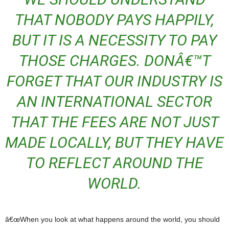
THAT NOBODY PAYS HAPPILY,
BUT IT IS A NECESSITY TO PAY
THOSE CHARGES. DONÂ€™T
FORGET THAT OUR INDUSTRY IS
AN INTERNATIONAL SECTOR
THAT THE FEES ARE NOT JUST
MADE LOCALLY, BUT THEY HAVE
TO REFLECT AROUND THE
WORLD.
â€œWhen you look at what happens around the world, you should