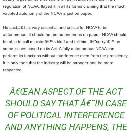
regulation of NCAA, flayed it in all its forms claiming that the much
vaunted autonomy of the NCAA is just on paper.
He said,â€ It is very essential and critical for NCAA to be
autonomous. It should not be autonomous on paper. NCAA should
be able to call ministerâ€™s bluff and tell him, â€˜sorryâ€™ on
some issues based on its Act. A fully autonomous NCAA can
perform its functions without interference even from the presidency.
It is only then that the industry will be stronger and be more
respected.
Â€ŒAN ASPECT OF THE ACT
SHOULD SAY THAT Â€˜IN CASE
OF POLITICAL INTERFERENCE
AND ANYTHING HAPPENS, THE