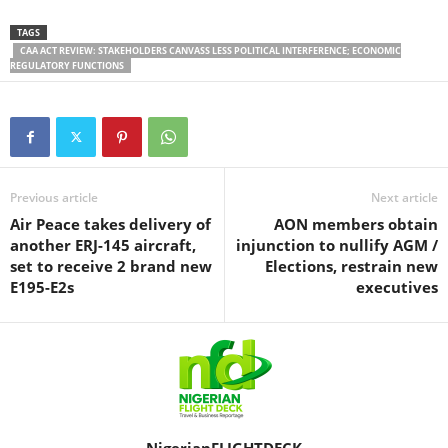
TAGS
CAA ACT REVIEW: STAKEHOLDERS CANVASS LESS POLITICAL INTERFERENCE; ECONOMIC
REGULATORY FUNCTIONS
Previous article
Next article
Air Peace takes delivery of
AON members obtain
another ERJ-145 aircraft,
injunction to nullify AGM /
set to receive 2 brand new
Elections, restrain new
E195-E2s
executives