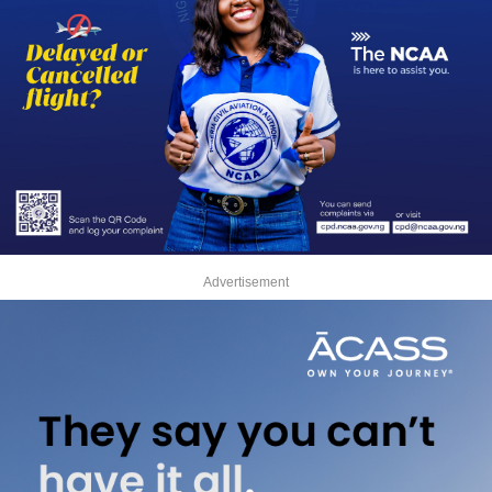
Advertisement